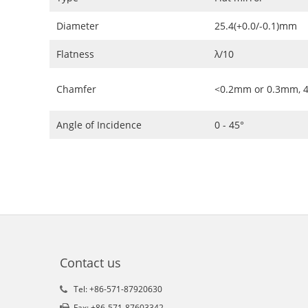
Diameter
25.4(+0.0/-0.1)mm
Flatness
λ/10
Chamfer
<0.2mm or 0.3mm, 4
Angle of Incidence
0 - 45°
Contact us
Tel: +86-571-87920630
Fax: +86-571-87603342