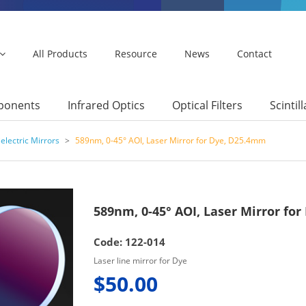
All Products
Resource
News
Contact
mponents
Infrared Optics
Optical Filters
Scintil
electric Mirrors
>
589nm, 0-45° AOI, Laser Mirror for Dye, D25.4mm
589nm, 0-45° AOI, Laser Mirror fo
Code: 122-014
Laser line mirror for Dye
$50.00