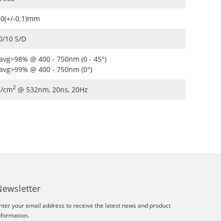
.0(+/-0.1)mm
0/10 S/D
avg>98% @ 400 - 750nm (0 - 45°)
avg>99% @ 400 - 750nm (0°)
2
J/cm
@ 532nm, 20ns, 20Hz
Newsletter
nter your email address to receive the latest news and product
nformation.