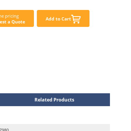
e pricing
Add to Cart
est a Quote
Related Products
7980