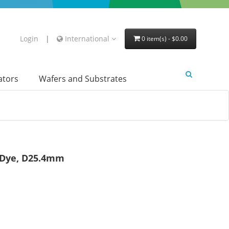
Login
|
International
0 item(s) - $0.00
lators
Wafers and Substrates
r Dye, D25.4mm