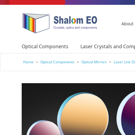
About
Optical Components
Laser Crystals and Co
Home
>
Optical Components
>
Optical Mirrors
>
Laser Line Di