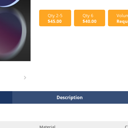
Qty 2-5
Qty 6
Volum
$45.00
$40.00
Requ
Description
Material
C