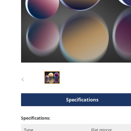
Specifications
Specifications:
Type
Flat mirror