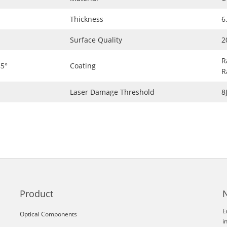
Thickness
6
Surface Quality
2
R
5°
Coating
R
Laser Damage Threshold
8
Product
E
Optical Components
i