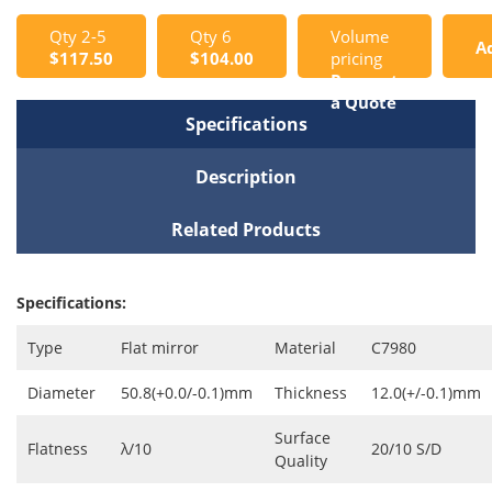
Qty 2-5
Qty 6
Volume
A
$117.50
$104.00
pricing
Request
t
a Quote
Specifications
C
Description
Related Products
Specifications:
Type
Flat mirror
Material
C7980
Diameter
50.8(+0.0/-0.1)mm
Thickness
12.0(+/-0.1)mm
Surface
Flatness
λ/10
20/10 S/D
Quality