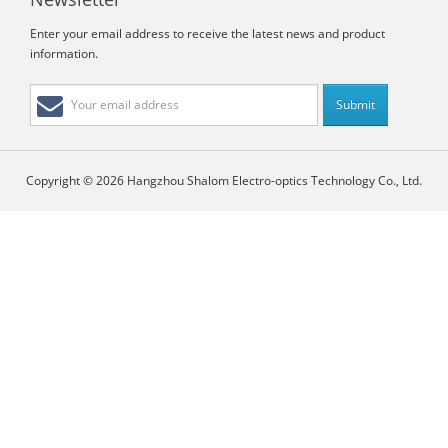
Enter your email address to receive the latest news and product
information.
Copyright © 2026 Hangzhou Shalom Electro-optics Technology Co., Ltd.