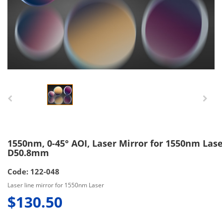
1550nm, 0-45° AOI, Laser Mirror for 1550nm Lase
D50.8mm
Code: 122-048
Laser line mirror for 1550nm Laser
$130.50