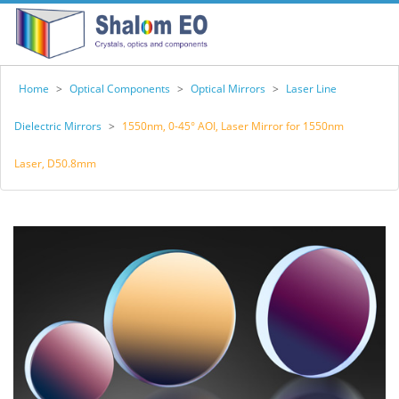
Home
>
Optical Components
>
Optical Mirrors
>
Laser Line
Dielectric Mirrors
>
1550nm, 0-45° AOI, Laser Mirror for 1550nm
Laser, D50.8mm