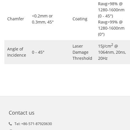
Ravg>98% @
1280-1600nm
<0.2mm or
(0 - 45°)
Chamfer
Coating
0.3mm, 45°
Ravg>99% @
1280-1600nm
(0°)
2
Laser
15J/cm
@
Angle of
0 - 45°
Damage
1064nm, 20ns,
Incidence
Threshold
20Hz
Contact us
Tel: +86-571-87920630