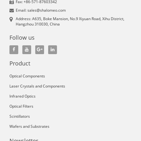
Fax: +86-571-87603342
Email: sales@shalomeo.com
Address: A635, Boke Mansion, No.9 Xiyuan Road, Xihu District,
Hangzhou 310030, China
Follow us
Product
Optical Components
Laser Crystals and Components
Infrared Optics
Optical Filters
Scintillators
Wafers and Substrates
Newsletter