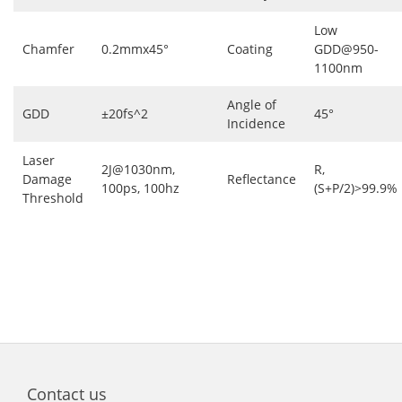
Low
Chamfer
0.2mmx45°
Coating
GDD@950-
1100nm
Angle of
GDD
±20fs^2
45°
Incidence
Laser
2J@1030nm,
R,
Damage
Reflectance
100ps, 100hz
(S+P/2)>99.9%
Threshold
Contact us