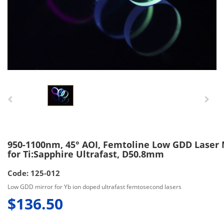
950-1100nm, 45° AOI, Femtoline Low GDD Laser 
for Ti:Sapphire Ultrafast, D50.8mm
Code: 125-012
Low GDD mirror for Yb ion doped ultrafast femtosecond lasers
$136.50