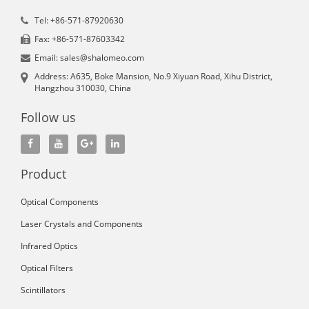
Tel: +86-571-87920630
Fax: +86-571-87603342
Email: sales@shalomeo.com
Address: A635, Boke Mansion, No.9 Xiyuan Road, Xihu District,
Hangzhou 310030, China
Follow us
Product
Optical Components
Laser Crystals and Components
Infrared Optics
Optical Filters
Scintillators