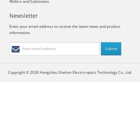
Wafers and Substrates
Newsletter
Enter your email address to receive the latest news and product
information.
Copyright © 2026 Hangzhou Shalom Electro-optics Technology Co., Ltd.