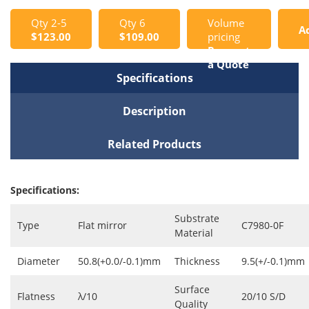
Qty 2-5
Qty 6
Volume
A
$123.00
$109.00
pricing
Request
t
a Quote
Specifications
C
Description
Related Products
Specifications:
Substrate
Type
Flat mirror
C7980-0F
Material
Diameter
50.8(+0.0/-0.1)mm
Thickness
9.5(+/-0.1)mm
Surface
Flatness
λ/10
20/10 S/D
Quality