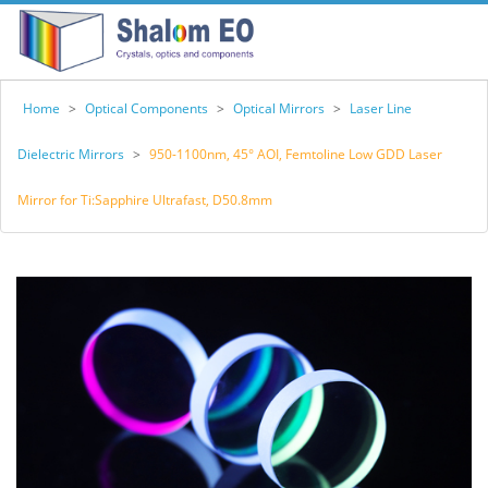
Home
>
Optical Components
>
Optical Mirrors
>
Laser Line
Dielectric Mirrors
>
950-1100nm, 45° AOI, Femtoline Low GDD Laser
Mirror for Ti:Sapphire Ultrafast, D50.8mm