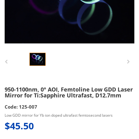
950-1100nm, 0° AOI, Femtoline Low GDD Laser
Mirror for Ti:Sapphire Ultrafast, D12.7mm
Code: 125-007
Low GDD mirror for Yb ion doped ultrafast femtosecond lasers
$45.50