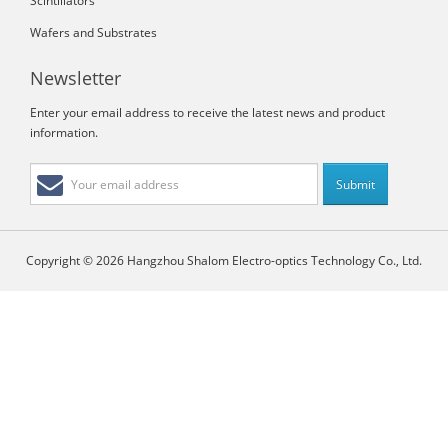
Scintillators
Wafers and Substrates
Newsletter
Enter your email address to receive the latest news and product
information.
Copyright © 2026 Hangzhou Shalom Electro-optics Technology Co., Ltd.