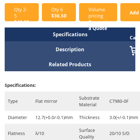
Qty 2-
Qty 6
Volume
Add
5
$36.50
pricing
$41.00
Request
to
a Quote
Specifications
Cart
Description
Related Products
Specifications:
Substrate
Type
Flat mirror
C7980-0F
Material
Diameter
12.7(+0.0/-0.1)mm
Thickness
3.0(+/-0.1)mm
Surface
Flatness
λ/10
20/10 S/D
Quality