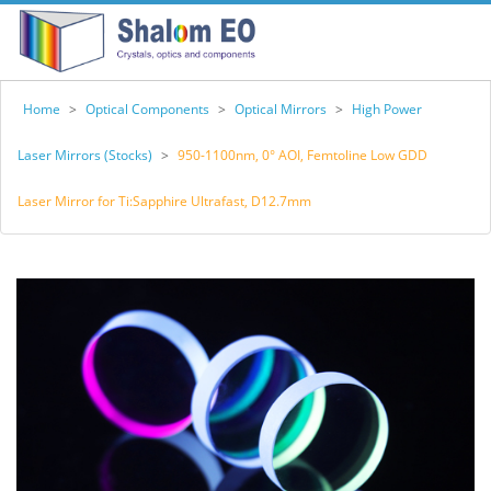
Home
>
Optical Components
>
Optical Mirrors
>
High Power
Laser Mirrors (Stocks)
>
950-1100nm, 0° AOI, Femtoline Low GDD
Laser Mirror for Ti:Sapphire Ultrafast, D12.7mm