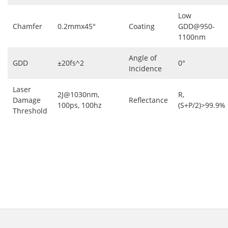
Low
Chamfer
0.2mmx45°
Coating
GDD@950-
1100nm
Angle of
GDD
±20fs^2
0°
Incidence
Laser
2J@1030nm,
R,
Damage
Reflectance
100ps, 100hz
(S+P/2)>99.9%
Threshold