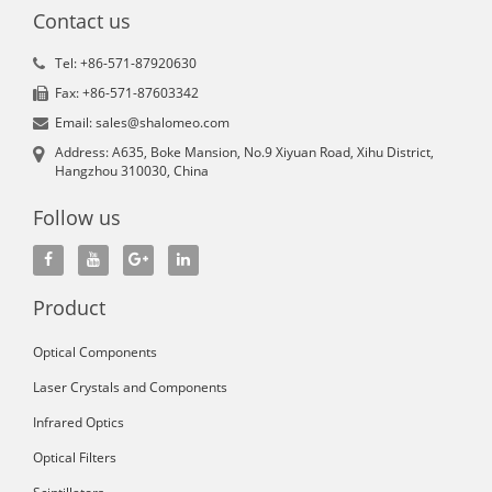
Contact us
Tel: +86-571-87920630
Fax: +86-571-87603342
Email: sales@shalomeo.com
Address: A635, Boke Mansion, No.9 Xiyuan Road, Xihu District,
Hangzhou 310030, China
Follow us
Product
Optical Components
Laser Crystals and Components
Infrared Optics
Optical Filters