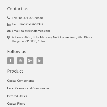
Contact us
Tel: +86-571-87920630
Fax: +86-571-87603342
Email: sales@shalomeo.com
Address: A635, Boke Mansion, No.9 Xiyuan Road, Xihu District,
Hangzhou 310030, China
Follow us
Product
Optical Components
Laser Crystals and Components
Infrared Optics
Optical Filters