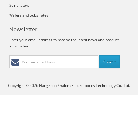
Scintillators
Wafers and Substrates
Newsletter
Enter your email address to receive the latest news and product
information.
Copyright © 2026 Hangzhou Shalom Electro-optics Technology Co., Ltd.