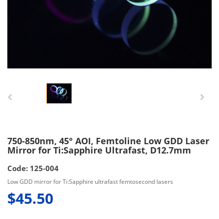
750-850nm, 45° AOI, Femtoline Low GDD Laser
Mirror for Ti:Sapphire Ultrafast, D12.7mm
Code: 125-004
Low GDD mirror for Ti:Sapphire ultrafast femtosecond lasers
$45.50