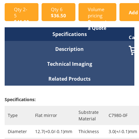
Qty 2-
Qty 6
Volume
Add
5
$36.50
pricing
$41.00
Request
to
a Quote
Specifications
Cart
Description
Technical Imaging
Related Products
Specifications:
Substrate
Type
Flat mirror
C7980-0F
Material
Diameter
12.7(+0.0/-0.1)mm
Thickness
3.0(+/-0.1)mm