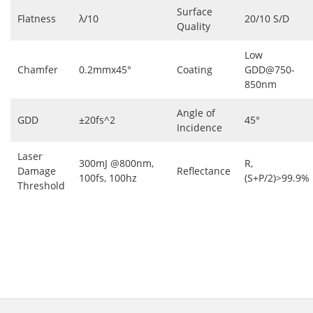
Surface
Flatness
λ/10
20/10 S/D
Quality
Low
Chamfer
0.2mmx45°
Coating
GDD@750-
850nm
Angle of
GDD
±20fs^2
45°
Incidence
Laser
300mJ @800nm,
R,
Damage
Reflectance
100fs, 100hz
(S+P/2)>99.9%
Threshold