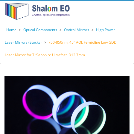
Home
>
Optical Components
>
Optical Mirrors
>
High Power
Laser Mirrors (Stocks)
>
750-850nm, 45° AOI, Femtoline Low GDD
Laser Mirror for Ti:Sapphire Ultrafast, D12.7mm