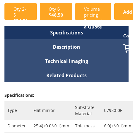
Qty 2-
Qty 6
Volume
Add
5
$48.50
pricing
$54.50
Request
to
a Quote
Specifications
Cart
Description
Technical Imaging
Related Products
Specifications:
Substrate
Type
Flat mirror
C7980-0F
Material
Diameter
25.4(+0.0/-0.1)mm
Thickness
6.0(+/-0.1)mm