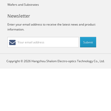
Wafers and Substrates
Newsletter
Enter your email address to receive the latest news and product
information.
Copyright © 2026 Hangzhou Shalom Electro-optics Technology Co., Ltd.