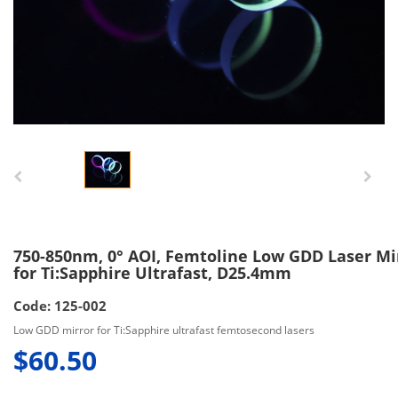
750-850nm, 0° AOI, Femtoline Low GDD Laser Mi
for Ti:Sapphire Ultrafast, D25.4mm
Code: 125-002
Low GDD mirror for Ti:Sapphire ultrafast femtosecond lasers
$60.50