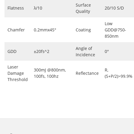
Surface
Flatness
λ/10
20/10 S/D
Quality
Low
Chamfer
0.2mmx45°
Coating
GDD@750-
850nm
Angle of
GDD
±20fs^2
0°
Incidence
Laser
300mJ @800nm,
R,
Damage
Reflectance
100fs, 100hz
(S+P/2)>99.9%
Threshold