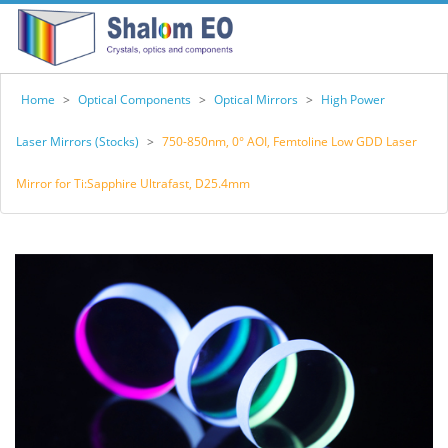
Home
>
Optical Components
>
Optical Mirrors
>
High Power
Laser Mirrors (Stocks)
>
750-850nm, 0° AOI, Femtoline Low GDD Laser
Mirror for Ti:Sapphire Ultrafast, D25.4mm