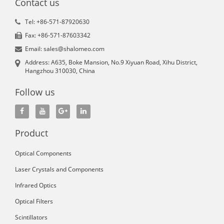
Contact us
Tel: +86-571-87920630
Fax: +86-571-87603342
Email: sales@shalomeo.com
Address: A635, Boke Mansion, No.9 Xiyuan Road, Xihu District,
Hangzhou 310030, China
Follow us
Product
Optical Components
Laser Crystals and Components
Infrared Optics
Optical Filters
Scintillators