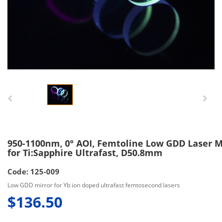
950-1100nm, 0° AOI, Femtoline Low GDD Laser M
for Ti:Sapphire Ultrafast, D50.8mm
Code: 125-009
Low GDD mirror for Yb ion doped ultrafast femtosecond lasers
$136.50