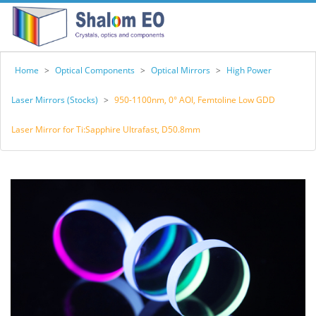
Home
>
Optical Components
>
Optical Mirrors
>
High Power
Laser Mirrors (Stocks)
>
950-1100nm, 0° AOI, Femtoline Low GDD
Laser Mirror for Ti:Sapphire Ultrafast, D50.8mm