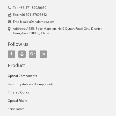
Tel: +86-571-87920630
Fax: +86-571-87603342
Email: sales@shalomeo.com
Address: A635, Boke Mansion, No.9 Xiyuan Road, Xihu District,
Hangzhou 310030, China
Follow us
Product
Optical Components
Laser Crystals and Components
Infrared Optics
Optical Filters
Scintillators