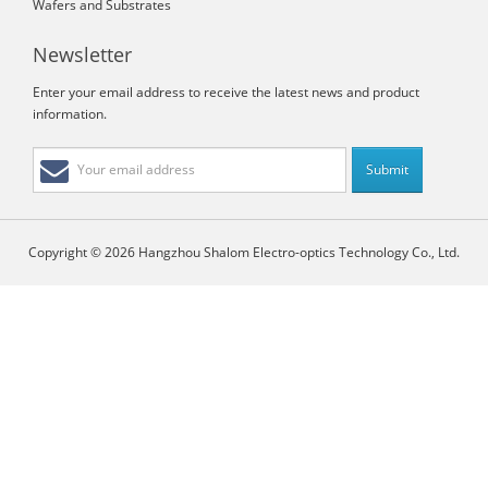
Wafers and Substrates
Newsletter
Enter your email address to receive the latest news and product
information.
Copyright © 2026 Hangzhou Shalom Electro-optics Technology Co., Ltd.