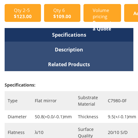
Qty 2-5
Qty 6
Volume
A
$123.00
$109.00
pricing
Request
t
a Quote
Specifications
C
Description
Related Products
Specifications:
Substrate
Type
Flat mirror
C7980-0F
Material
Diameter
50.8(+0.0/-0.1)mm
Thickness
9.5(+/-0.1)mm
Surface
Flatness
λ/10
20/10 S/D
Quality