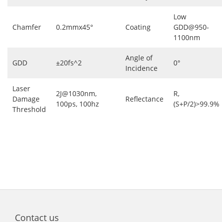
Low
Chamfer
0.2mmx45°
Coating
GDD@950-
1100nm
Angle of
GDD
±20fs^2
0°
Incidence
Laser
2J@1030nm,
R,
Damage
Reflectance
100ps, 100hz
(S+P/2)>99.9%
Threshold
Contact us