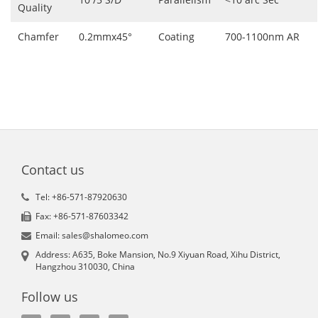
Quality
Chamfer
0.2mmx45°
Coating
700-1100nm AR
Contact us
Tel: +86-571-87920630
Fax: +86-571-87603342
Email: sales@shalomeo.com
Address: A635, Boke Mansion, No.9 Xiyuan Road, Xihu District,
Hangzhou 310030, China
Follow us