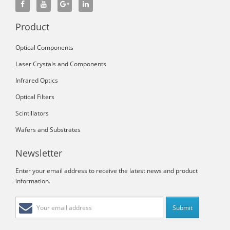
Product
Optical Components
Laser Crystals and Components
Infrared Optics
Optical Filters
Scintillators
Wafers and Substrates
Newsletter
Enter your email address to receive the latest news and product
information.