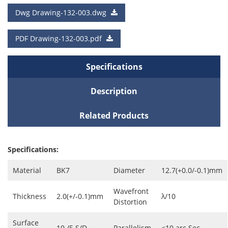
a Quote
Dwg Drawing-132-003.dwg
Cart
PDF Drawing-132-003.pdf
Specifications
Description
Related Products
Specifications:
Material
BK7
Diameter
12.7(+0.0/-0.1)mm
Wavefront
Thickness
2.0(+/-0.1)mm
λ/10
Distortion
Surface
10 /5 S/D
Parallelism
<10 arc Sec