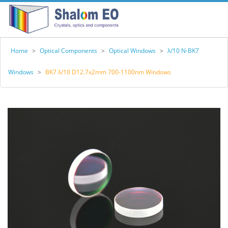
Home
>
Optical Components
>
Optical Windows
>
λ/10 N-BK7
Windows
>
BK7 λ/10 D12.7x2mm 700-1100nm Windows