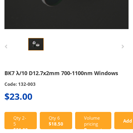
BK7 λ/10 D12.7x2mm 700-1100nm Windows
Code: 132-003
$23.00
Qty 2-
Qty 6
Volume
Add
5
$18.50
pricing
$21.00
Request
to