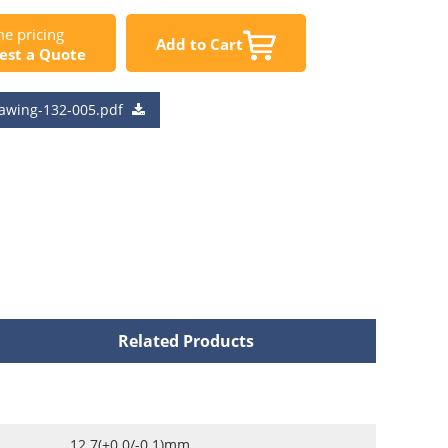
e pricing
Add to Cart
est a Quote
awing-132-005.pdf
Related Products
12.7(+0.0/-0.1)mm