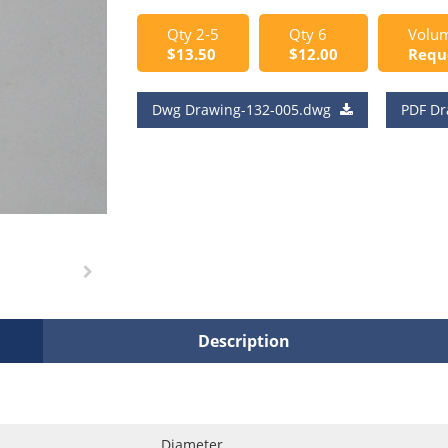
Qty 2-5
Qty 6
Volum
$13.50
$12.00
Requ
Dwg Drawing-132-005.dwg
PDF Dr
Description
Diameter