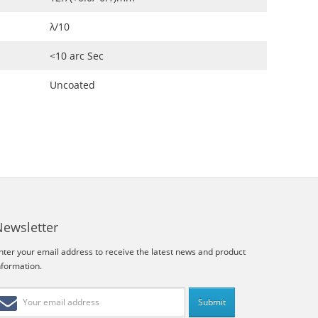
λ/10
<10 arc Sec
Uncoated
Newsletter
nter your email address to receive the latest news and product
nformation.