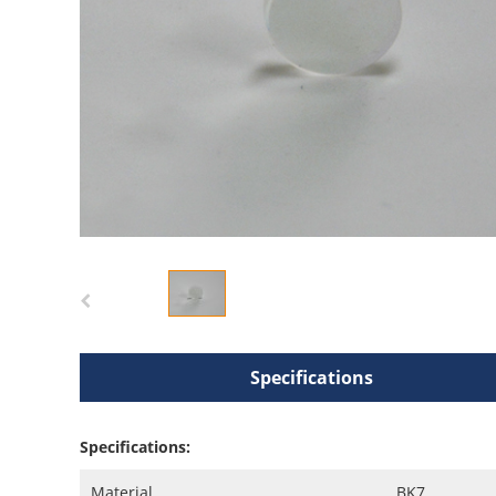
Specifications
Specifications:
Material
BK7