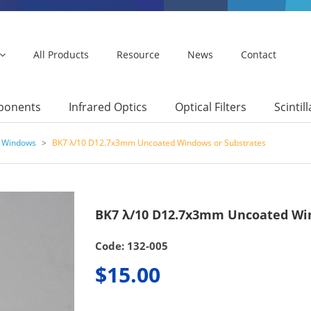
All Products
Resource
News
Contact
mponents
Infrared Optics
Optical Filters
Scintil
7 Windows
>
BK7 λ/10 D12.7x3mm Uncoated Windows or Substrates
BK7 λ/10 D12.7x3mm Uncoated Win
Code: 132-005
$15.00