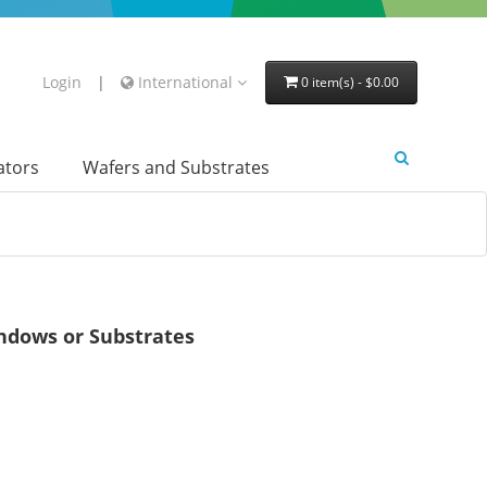
Login
|
International
0 item(s) - $0.00
lators
Wafers and Substrates
dows or Substrates