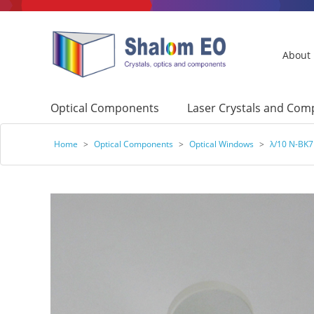
About
Optical Components
Laser Crystals and Co
Home
>
Optical Components
>
Optical Windows
>
λ/10 N-BK