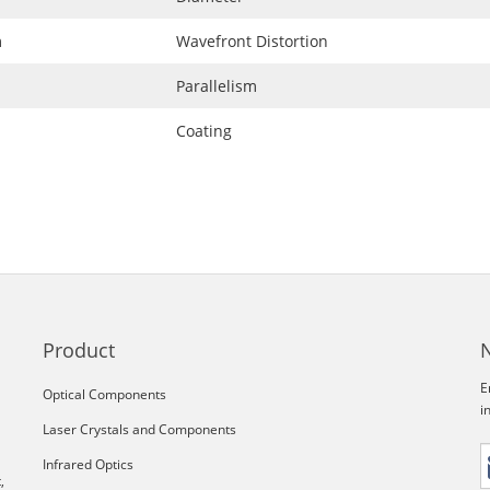
m
Wavefront Distortion
Parallelism
Coating
Product
E
Optical Components
i
Laser Crystals and Components
Infrared Optics
,