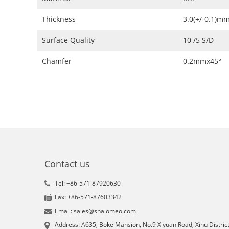
Thickness
3.0(+/-0.1)m
Surface Quality
10 /5 S/D
Chamfer
0.2mmx45°
Contact us
Tel: +86-571-87920630
Fax: +86-571-87603342
Email: sales@shalomeo.com
Address: A635, Boke Mansion, No.9 Xiyuan Road, Xihu District