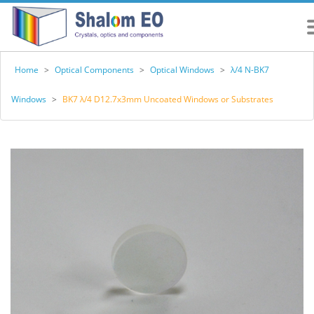
Home
>
Optical Components
>
Optical Windows
>
λ/4 N-BK7
Windows
>
BK7 λ/4 D12.7x3mm Uncoated Windows or Substrates