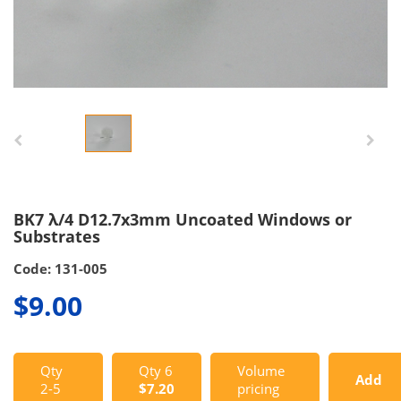
BK7 λ/4 D12.7x3mm Uncoated Windows or
Substrates
Code: 131-005
$9.00
Qty
Qty 6
Volume
Add
2-5
$7.20
pricing