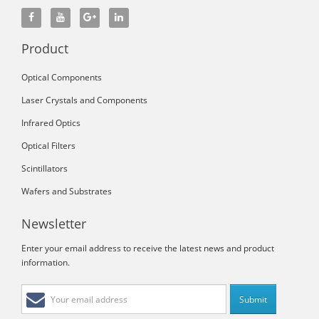
Product
Optical Components
Laser Crystals and Components
Infrared Optics
Optical Filters
Scintillators
Wafers and Substrates
Newsletter
Enter your email address to receive the latest news and product
information.