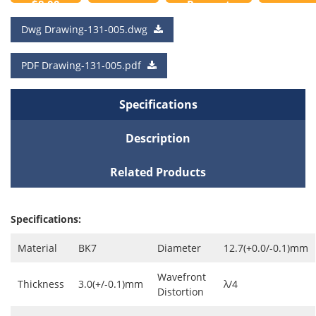
$8.00
Request
to
a Quote
Dwg Drawing-131-005.dwg
Cart
PDF Drawing-131-005.pdf
Specifications
Description
Related Products
Specifications:
Material
BK7
Diameter
12.7(+0.0/-0.1)mm
Wavefront
Thickness
3.0(+/-0.1)mm
λ/4
Distortion