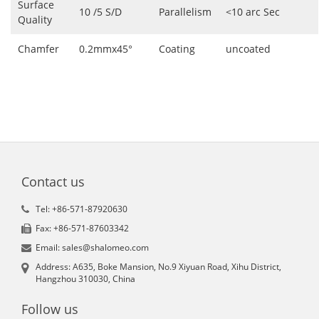
Surface
10 /5 S/D
Parallelism
<10 arc Sec
Quality
Chamfer
0.2mmx45°
Coating
uncoated
Contact us
Tel: +86-571-87920630
Fax: +86-571-87603342
Email: sales@shalomeo.com
Address: A635, Boke Mansion, No.9 Xiyuan Road, Xihu District,
Hangzhou 310030, China
Follow us