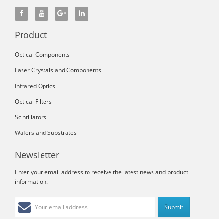
Product
Optical Components
Laser Crystals and Components
Infrared Optics
Optical Filters
Scintillators
Wafers and Substrates
Newsletter
Enter your email address to receive the latest news and product
information.