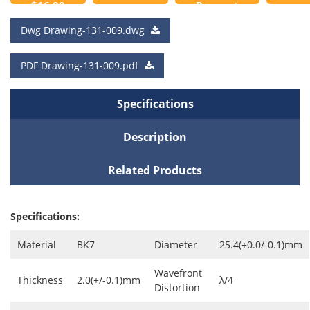
$16.00
Request
to
a Quote
Dwg Drawing-131-009.dwg
Cart
PDF Drawing-131-009.pdf
Specifications
Description
Related Products
Specifications:
Material
BK7
Diameter
25.4(+0.0/-0.1)mm
Wavefront
Thickness
2.0(+/-0.1)mm
λ/4
Distortion