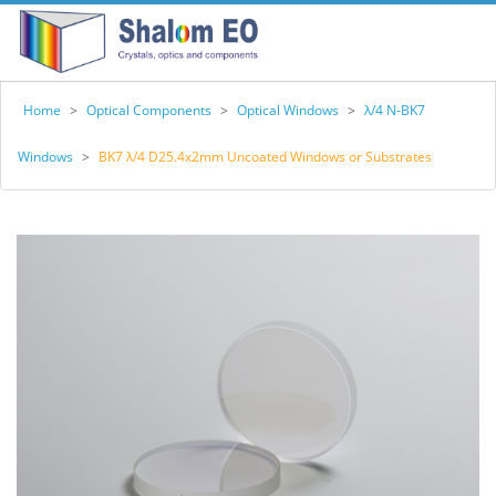
Home
>
Optical Components
>
Optical Windows
>
λ/4 N-BK7
Windows
>
BK7 λ/4 D25.4x2mm Uncoated Windows or Substrates