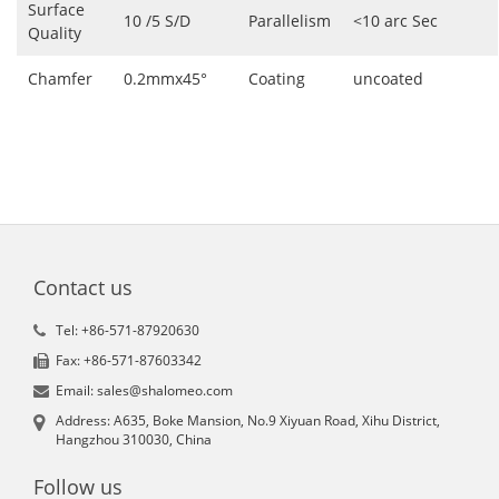
Surface
10 /5 S/D
Parallelism
<10 arc Sec
Quality
Chamfer
0.2mmx45°
Coating
uncoated
Contact us
Tel: +86-571-87920630
Fax: +86-571-87603342
Email: sales@shalomeo.com
Address: A635, Boke Mansion, No.9 Xiyuan Road, Xihu District,
Hangzhou 310030, China
Follow us