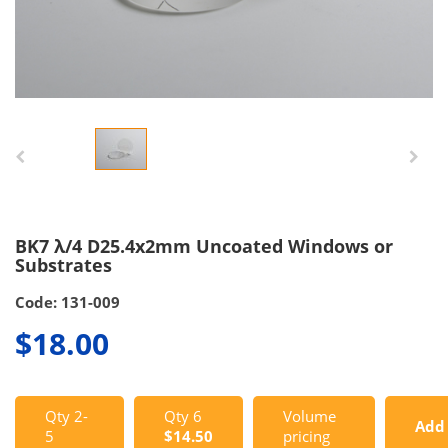
BK7 λ/4 D25.4x2mm Uncoated Windows or
Substrates
Code: 131-009
$18.00
Qty 2-
Qty 6
Volume
Add
5
$14.50
pricing