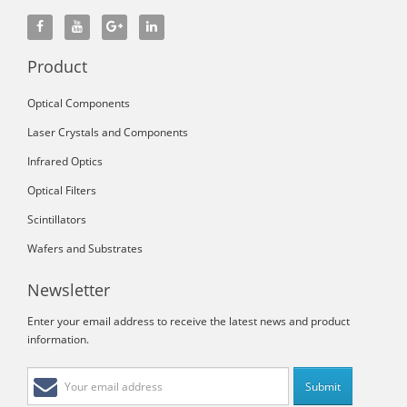
Product
Optical Components
Laser Crystals and Components
Infrared Optics
Optical Filters
Scintillators
Wafers and Substrates
Newsletter
Enter your email address to receive the latest news and product
information.