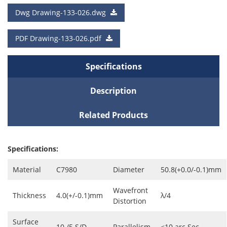
a Quote
Dwg Drawing-133-026.dwg
Cart
PDF Drawing-133-026.pdf
Specifications
Description
Related Products
Specifications:
Material
C7980
Diameter
50.8(+0.0/-0.1)mm
Wavefront
Thickness
4.0(+/-0.1)mm
λ/4
Distortion
Surface
10 /5 S/D
Parallelism
<10 arc Sec