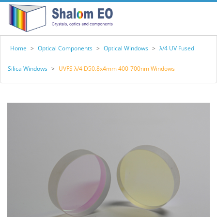
Home
>
Optical Components
>
Optical Windows
>
λ/4 UV Fused
Silica Windows
>
UVFS λ/4 D50.8x4mm 400-700nm Windows