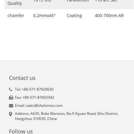
Quality
chamfer
0.2mmx45°
Coating
400-700nm AR
Contact us
Tel: +86-571-87920630
Fax: +86-571-87603342
Email: sales@shalomeo.com
Address: A635, Boke Mansion, No.9 Xiyuan Road, Xihu District,
Hangzhou 310030, China
Follow us