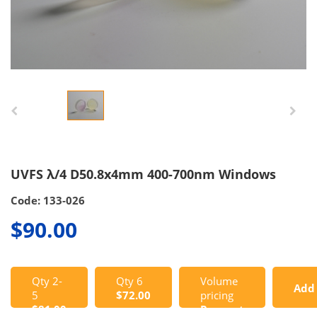
UVFS λ/4 D50.8x4mm 400-700nm Windows
Code: 133-026
$90.00
Qty 2-
Qty 6
Volume
Add
5
$72.00
pricing
$81.00
Request
to