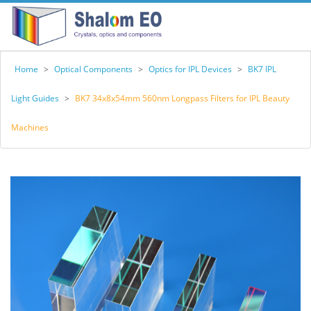
Home
>
Optical Components
>
Optics for IPL Devices
>
BK7 IPL
Light Guides
>
BK7 34x8x54mm 560nm Longpass Filters for IPL Beauty
Machines