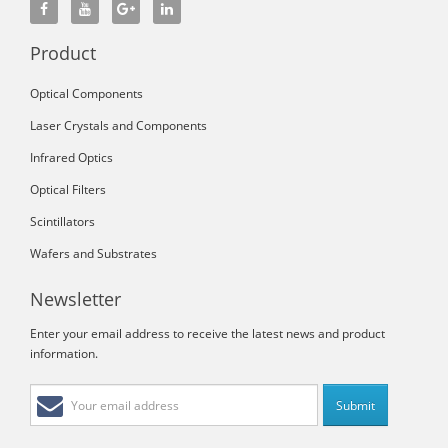
Product
Optical Components
Laser Crystals and Components
Infrared Optics
Optical Filters
Scintillators
Wafers and Substrates
Newsletter
Enter your email address to receive the latest news and product
information.