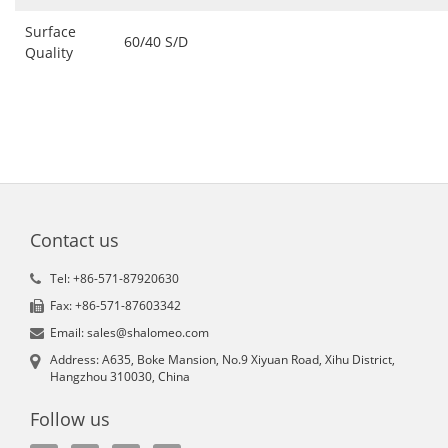
Surface
60/40 S/D
Quality
Contact us
Tel: +86-571-87920630
Fax: +86-571-87603342
Email: sales@shalomeo.com
Address: A635, Boke Mansion, No.9 Xiyuan Road, Xihu District,
Hangzhou 310030, China
Follow us