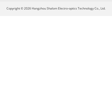
Copyright © 2026 Hangzhou Shalom Electro-optics Technology Co., Ltd.