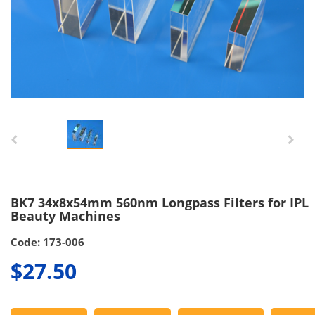
BK7 34x8x54mm 560nm Longpass Filters for IPL
Beauty Machines
Code: 173-006
$27.50