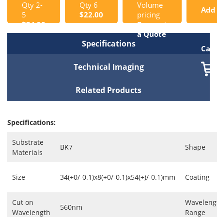
Qty 2-
Qty 6
Volume
Add
5
$22.00
pricing
$24.50
Request
to
a Quote
Specifications
Cart
Technical Imaging
Related Products
Specifications:
Substrate
BK7
Shape
Materials
Size
34(+0/-0.1)x8(+0/-0.1)x54(+)/-0.1)mm
Coating
Cut on
Waveleng
560nm
Wavelength
Range