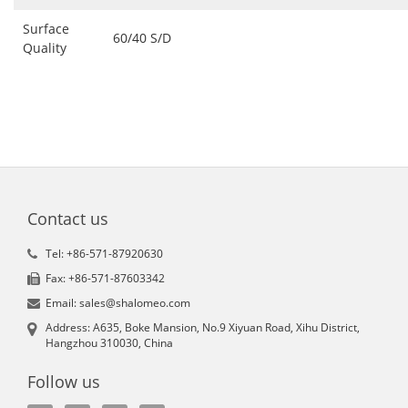
Surface
60/40 S/D
Quality
Contact us
Tel: +86-571-87920630
Fax: +86-571-87603342
Email: sales@shalomeo.com
Address: A635, Boke Mansion, No.9 Xiyuan Road, Xihu District,
Hangzhou 310030, China
Follow us