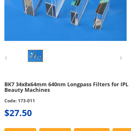
BK7 34x8x64mm 640nm Longpass Filters for IPL
Beauty Machines
Code: 173-011
$27.50