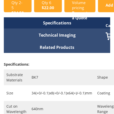
Qty 2-
Qty 6
Volume
Add
5
$22.00
pricing
$24.50
Request
to
a Quote
Specifications
Cart
Technical Imaging
Related Products
Specifications:
Substrate
BK7
Shape
Materials
Size
34(+0/-0.1)x8(+0/-0.1)x64(+)/-0.1)mm
Coating
Cut on
Waveleng
640nm
Wavelength
Range