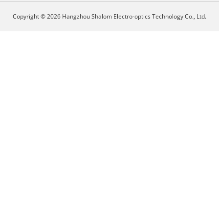
Copyright © 2026 Hangzhou Shalom Electro-optics Technology Co., Ltd.