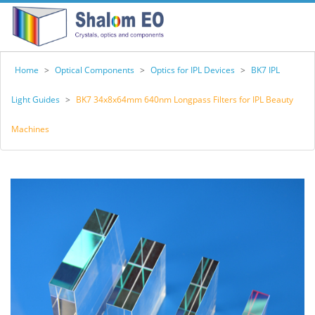
Home
>
Optical Components
>
Optics for IPL Devices
>
BK7 IPL
Light Guides
>
BK7 34x8x64mm 640nm Longpass Filters for IPL Beauty
Machines