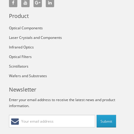
Product
Optical Components
Laser Crystals and Components
Infrared Optics
Optical Filters
Scintillators
Wafers and Substrates
Newsletter
Enter your email address to receive the latest news and product
information.