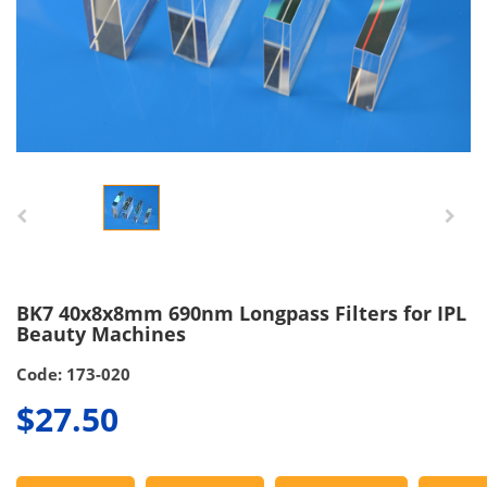
BK7 40x8x8mm 690nm Longpass Filters for IPL
Beauty Machines
Code: 173-020
$27.50