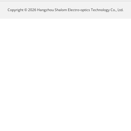
Copyright © 2026 Hangzhou Shalom Electro-optics Technology Co., Ltd.