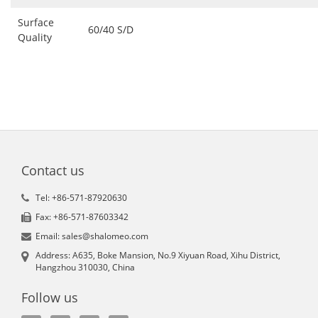
Surface
60/40 S/D
Quality
Contact us
Tel: +86-571-87920630
Fax: +86-571-87603342
Email: sales@shalomeo.com
Address: A635, Boke Mansion, No.9 Xiyuan Road, Xihu District,
Hangzhou 310030, China
Follow us