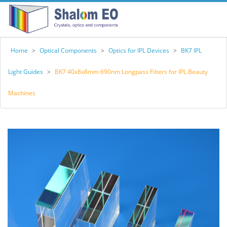
Home
>
Optical Components
>
Optics for IPL Devices
>
BK7 IPL
Light Guides
>
BK7 40x8x8mm 690nm Longpass Filters for IPL Beauty
Machines