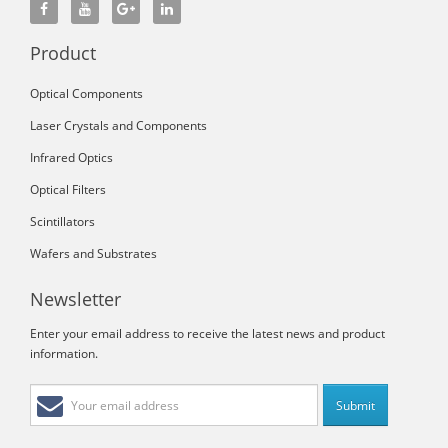
Product
Optical Components
Laser Crystals and Components
Infrared Optics
Optical Filters
Scintillators
Wafers and Substrates
Newsletter
Enter your email address to receive the latest news and product
information.