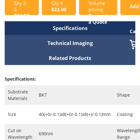
Qty 2-
Qty 6
Volume
Add
5
$22.00
pricing
$24.50
Request
to
a Quote
Specifications
Cart
Technical Imaging
Related Products
Specifications:
Substrate
BK7
Shape
Materials
Size
40(+0/-0.1)x8(+0/-0.1)x8(+)/-0.1)mm
Coating
Cut on
Wavelengt
690nm
Wavelength
Range