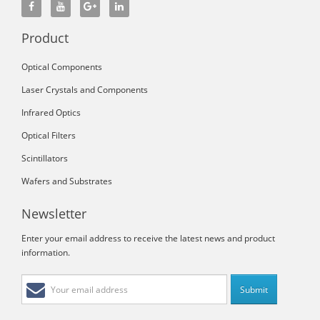
Product
Optical Components
Laser Crystals and Components
Infrared Optics
Optical Filters
Scintillators
Wafers and Substrates
Newsletter
Enter your email address to receive the latest news and product
information.