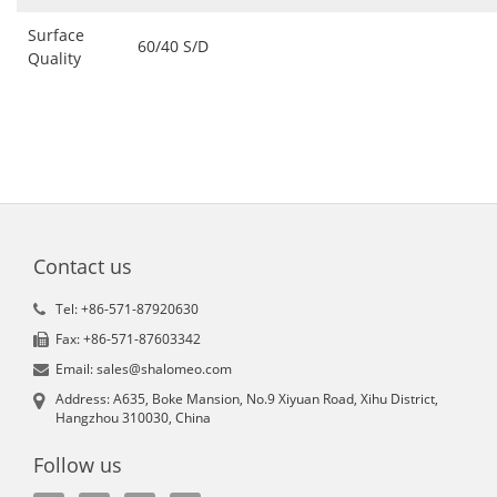
Surface
60/40 S/D
Quality
Contact us
Tel: +86-571-87920630
Fax: +86-571-87603342
Email: sales@shalomeo.com
Address: A635, Boke Mansion, No.9 Xiyuan Road, Xihu District,
Hangzhou 310030, China
Follow us