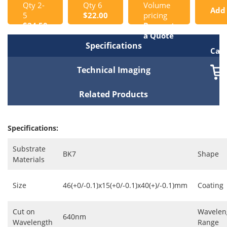
Qty 2-
Qty 6
Volume
Add
5
$22.00
pricing
$24.50
Request
to
a Quote
Specifications
Cart
Technical Imaging
Related Products
Specifications:
Substrate
BK7
Shape
Materials
Size
46(+0/-0.1)x15(+0/-0.1)x40(+)/-0.1)mm
Coating
Cut on
Wavelen
640nm
Wavelength
Range