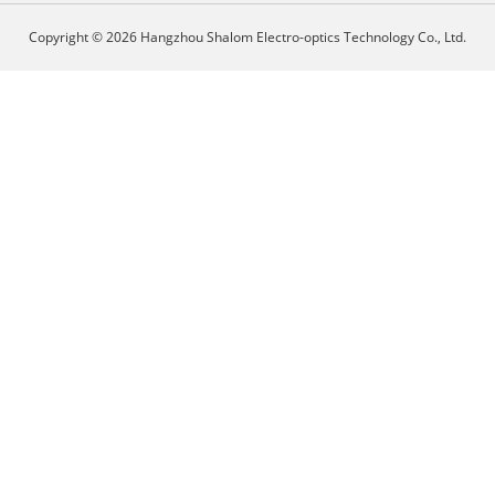
Copyright © 2026 Hangzhou Shalom Electro-optics Technology Co., Ltd.