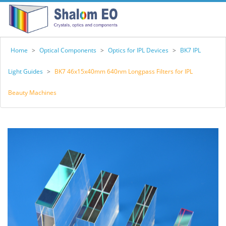
Home
>
Optical Components
>
Optics for IPL Devices
>
BK7 IPL
Light Guides
>
BK7 46x15x40mm 640nm Longpass Filters for IPL
Beauty Machines