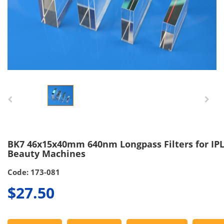
BK7 46x15x40mm 640nm Longpass Filters for IP
Beauty Machines
Code: 173-081
$27.50