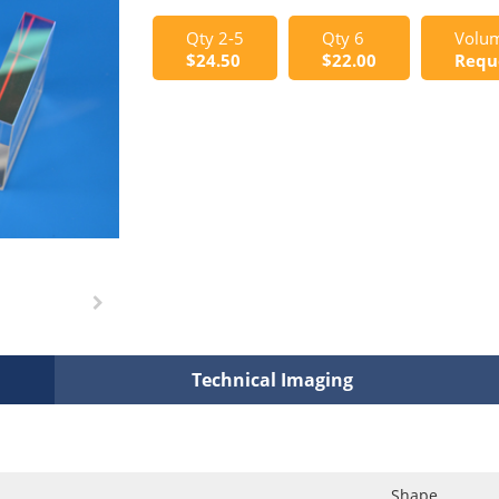
Qty 2-5
Qty 6
Volum
$24.50
$22.00
Requ
Technical Imaging
Shape