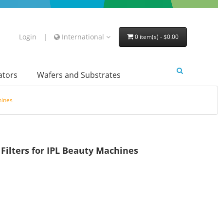
Login
|
International
0 item(s) - $0.00
lators
Wafers and Substrates
hines
ilters for IPL Beauty Machines