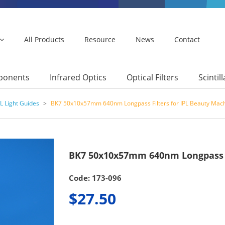
All Products
Resource
News
Contact
mponents
Infrared Optics
Optical Filters
Scintil
L Light Guides
>
BK7 50x10x57mm 640nm Longpass Filters for IPL Beauty Mac
BK7 50x10x57mm 640nm Longpass F
Code: 173-096
$27.50