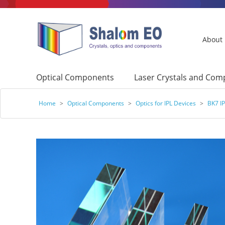
About
Optical Components
Laser Crystals and Co
Home
>
Optical Components
>
Optics for IPL Devices
>
BK7 IP