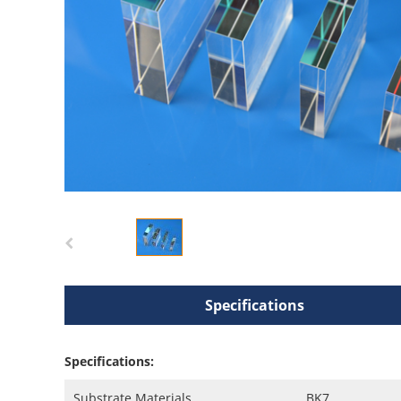
Specifications
Specifications:
Substrate Materials
BK7