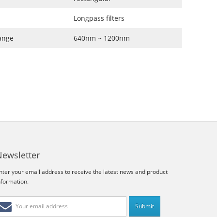
Longpass filters
ange
640nm ~ 1200nm
Newsletter
nter your email address to receive the latest news and product
nformation.