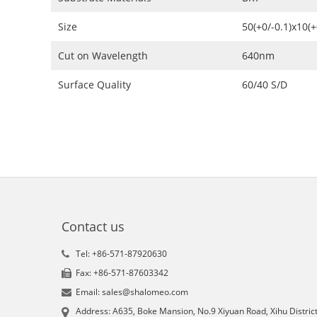
Size
50(+0/-0.1)x10(
Cut on Wavelength
640nm
Surface Quality
60/40 S/D
Contact us
Tel: +86-571-87920630
Fax: +86-571-87603342
Email: sales@shalomeo.com
Address: A635, Boke Mansion, No.9 Xiyuan Road, Xihu District