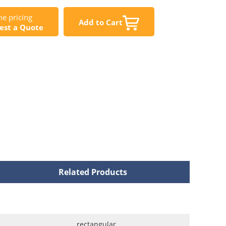
e pricing
Add to Cart
est a Quote
Related Products
rectangular