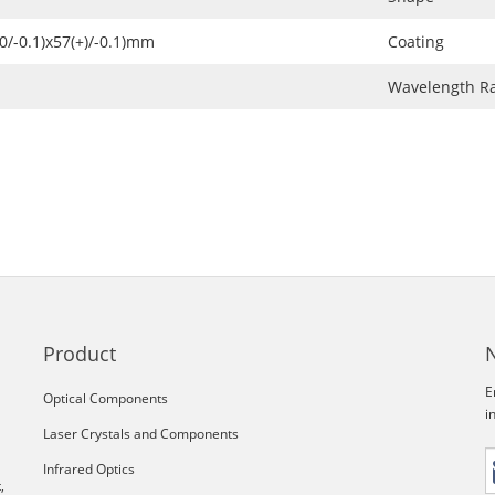
+0/-0.1)x57(+)/-0.1)mm
Coating
Wavelength R
Product
E
Optical Components
i
Laser Crystals and Components
Infrared Optics
,