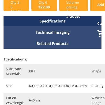
Qty 2-
Qty 6
Volume
Add
5
$22.00
pricing
$24.50
Request
to
a Quote
Specifications
Cart
Technical Imaging
Related Products
Specifications:
Substrate
BK7
Shape
Materials
Size
60(+0/-0.1)x10(+0/-0.1)x38(+)/-0.1)mm
Coating
Cut on
Wavelen
640nm
Wavelength
Range