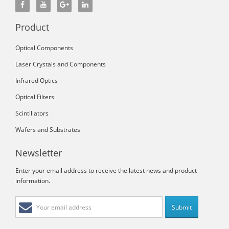
Product
Optical Components
Laser Crystals and Components
Infrared Optics
Optical Filters
Scintillators
Wafers and Substrates
Newsletter
Enter your email address to receive the latest news and product
information.