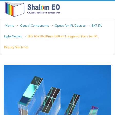
Home
>
Optical Components
>
Optics for IPL Devices
>
BK7 IPL
Light Guides
>
BK7 60x10x38mm 640nm Longpass Filters for IPL
Beauty Machines