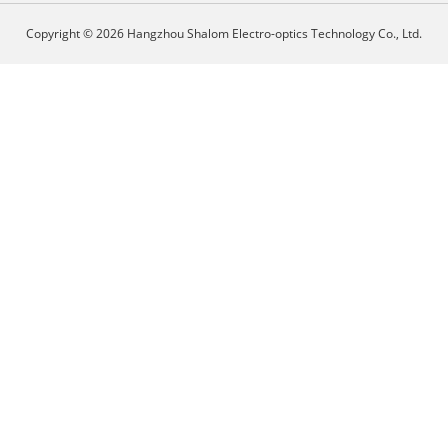
Copyright © 2026 Hangzhou Shalom Electro-optics Technology Co., Ltd.