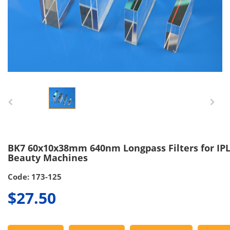
BK7 60x10x38mm 640nm Longpass Filters for IP
Beauty Machines
Code: 173-125
$27.50