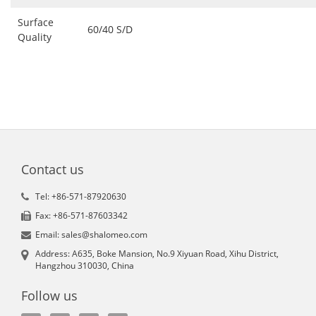
Surface
60/40 S/D
Quality
Contact us
Tel: +86-571-87920630
Fax: +86-571-87603342
Email: sales@shalomeo.com
Address: A635, Boke Mansion, No.9 Xiyuan Road, Xihu District,
Hangzhou 310030, China
Follow us