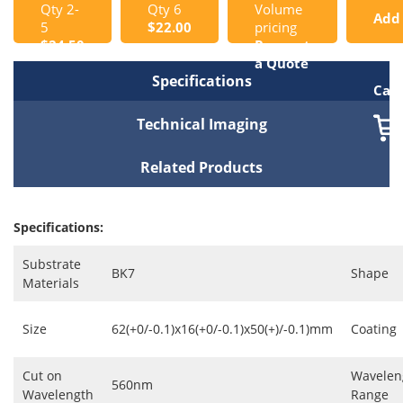
Qty 2-
Qty 6
Volume
Add
5
$22.00
pricing
$24.50
Request
to
a Quote
Specifications
Cart
Technical Imaging
Related Products
Specifications:
Substrate
BK7
Shape
Materials
Size
62(+0/-0.1)x16(+0/-0.1)x50(+)/-0.1)mm
Coating
Cut on
Wavelen
560nm
Wavelength
Range