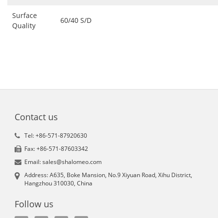
Surface
60/40 S/D
Quality
Contact us
Tel: +86-571-87920630
Fax: +86-571-87603342
Email: sales@shalomeo.com
Address: A635, Boke Mansion, No.9 Xiyuan Road, Xihu District,
Hangzhou 310030, China
Follow us