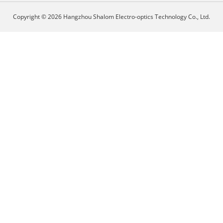
Copyright © 2026 Hangzhou Shalom Electro-optics Technology Co., Ltd.