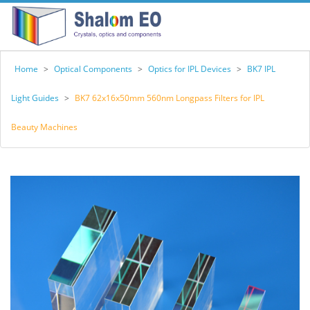
Home
>
Optical Components
>
Optics for IPL Devices
>
BK7 IPL
Light Guides
>
BK7 62x16x50mm 560nm Longpass Filters for IPL
Beauty Machines