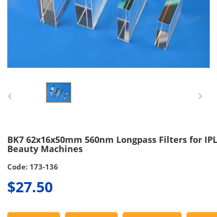
BK7 62x16x50mm 560nm Longpass Filters for IP
Beauty Machines
Code: 173-136
$27.50