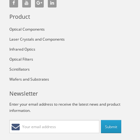
Product
Optical Components
Laser Crystals and Components
Infrared Optics
Optical Filters
Scintillators
Wafers and Substrates
Newsletter
Enter your email address to receive the latest news and product
information.