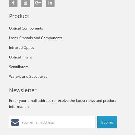
Product
Optical Components
Laser Crystals and Components
Infrared Optics
Optical Filters
Scintillators
Wafers and Substrates
Newsletter
Enter your email address to receive the latest news and product
information.