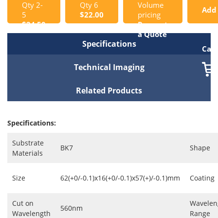
Qty 2-
Qty 6
Volume
Add
5
$22.00
pricing
$24.50
Request
to
a Quote
Specifications
Cart
Technical Imaging
Related Products
Specifications:
Substrate
BK7
Shape
Materials
Size
62(+0/-0.1)x16(+0/-0.1)x57(+)/-0.1)mm
Coating
Cut on
Wavelen
560nm
Wavelength
Range