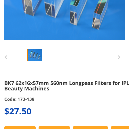
BK7 62x16x57mm 560nm Longpass Filters for IP
Beauty Machines
Code: 173-138
$27.50