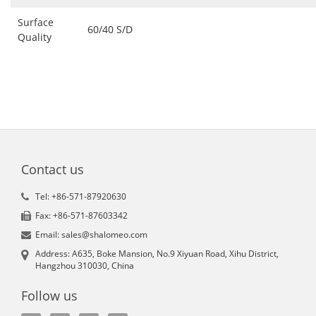
Surface
60/40 S/D
Quality
Contact us
Tel: +86-571-87920630
Fax: +86-571-87603342
Email: sales@shalomeo.com
Address: A635, Boke Mansion, No.9 Xiyuan Road, Xihu District,
Hangzhou 310030, China
Follow us