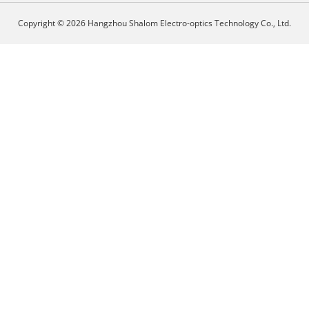
Copyright © 2026 Hangzhou Shalom Electro-optics Technology Co., Ltd.