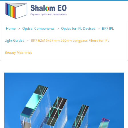
Home
>
Optical Components
>
Optics for IPL Devices
>
BK7 IPL
Light Guides
>
BK7 62x16x57mm 560nm Longpass Filters for IPL
Beauty Machines