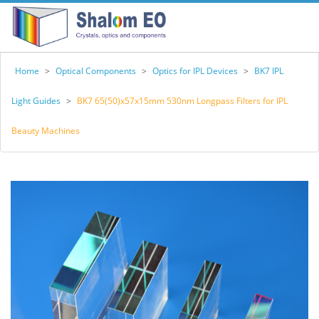
Home
>
Optical Components
>
Optics for IPL Devices
>
BK7 IPL
Light Guides
>
BK7 65(50)x57x15mm 530nm Longpass Filters for IPL
Beauty Machines