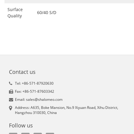
Surface
60/40 S/D
Quality
Contact us
Tel: +86-571-87920630
Fax: +86-571-87603342
Email: sales@shalomeo.com
Address: A635, Boke Mansion, No.9 Xiyuan Road, Xihu District,
Hangzhou 310030, China
Follow us