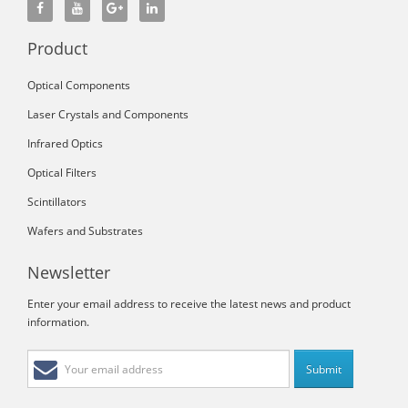
Product
Optical Components
Laser Crystals and Components
Infrared Optics
Optical Filters
Scintillators
Wafers and Substrates
Newsletter
Enter your email address to receive the latest news and product
information.