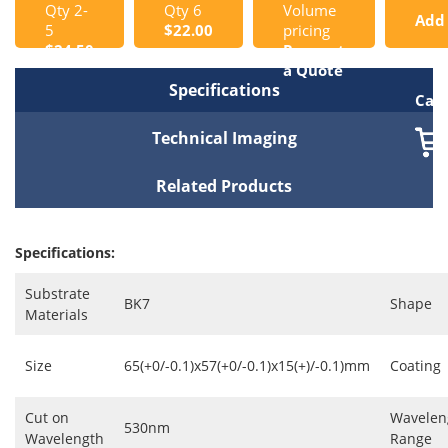
Qty 2-
Qty 6
Volume
Add
5
$22.00
pricing
$24.50
Request
to
a Quote
Specifications
Cart
Technical Imaging
Related Products
Specifications:
Substrate
BK7
Shape
Materials
Size
65(+0/-0.1)x57(+0/-0.1)x15(+)/-0.1)mm
Coating
Cut on
Wavelen
530nm
Wavelength
Range