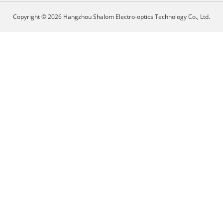
Copyright © 2026 Hangzhou Shalom Electro-optics Technology Co., Ltd.