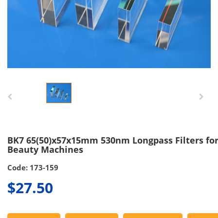
BK7 65(50)x57x15mm 530nm Longpass Filters for
Beauty Machines
Code: 173-159
$27.50