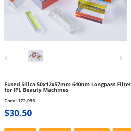
Fused Silica 50x12x57mm 640nm Longpass Filte
for IPL Beauty Machines
Code: 172-056
$30.50