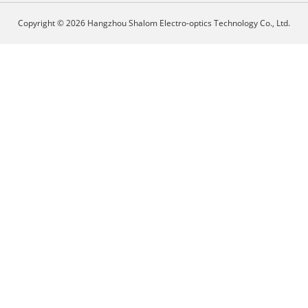
Copyright © 2026 Hangzhou Shalom Electro-optics Technology Co., Ltd.