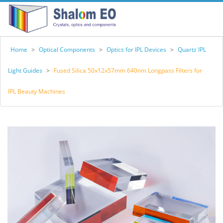
Home
>
Optical Components
>
Optics for IPL Devices
>
Quartz IPL
Light Guides
>
Fused Silica 50x12x57mm 640nm Longpass Filters for
IPL Beauty Machines