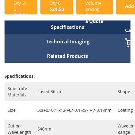
Qty 2-
Qty 6
Volume
Add
5
$24.50
pricing
$27.50
Request
to
a Quote
Specifications
Cart
Technical Imaging
Related Products
Specifications:
Substrate
Fused Silica
Shape
Materials
Size
50(+0/-0.1)x12(+0/-0.1)x57(+)/-0.1)mm
Coating
Cut on
Wavelen
640nm
Wavelength
Range