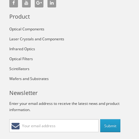
Product
Optical Components
Laser Crystals and Components
Infrared Optics
Optical Filters
Scintillators
Wafers and Substrates
Newsletter
Enter your email address to receive the latest news and product
information.