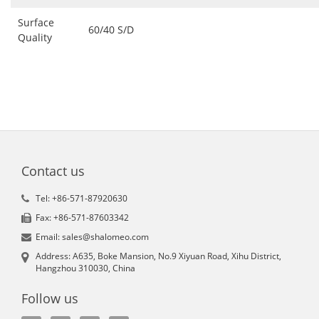
Surface
60/40 S/D
Quality
Contact us
Tel: +86-571-87920630
Fax: +86-571-87603342
Email: sales@shalomeo.com
Address: A635, Boke Mansion, No.9 Xiyuan Road, Xihu District,
Hangzhou 310030, China
Follow us