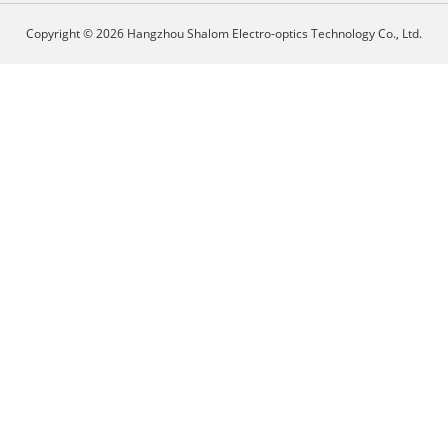
Copyright © 2026 Hangzhou Shalom Electro-optics Technology Co., Ltd.