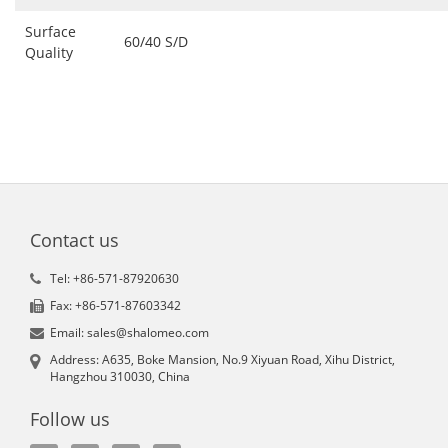
Surface
60/40 S/D
Quality
Contact us
Tel: +86-571-87920630
Fax: +86-571-87603342
Email: sales@shalomeo.com
Address: A635, Boke Mansion, No.9 Xiyuan Road, Xihu District,
Hangzhou 310030, China
Follow us