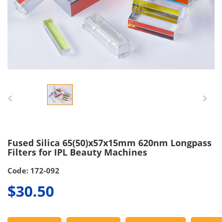
Fused Silica 65(50)x57x15mm 620nm Longpass
Filters for IPL Beauty Machines
Code: 172-092
$30.50