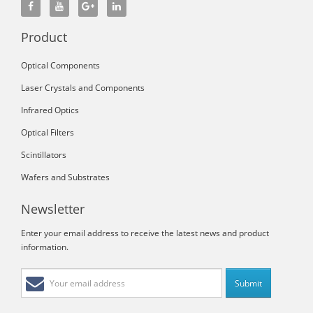
Product
Optical Components
Laser Crystals and Components
Infrared Optics
Optical Filters
Scintillators
Wafers and Substrates
Newsletter
Enter your email address to receive the latest news and product
information.