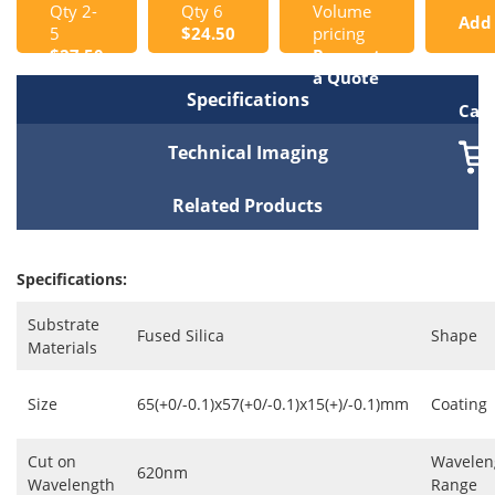
Qty 2-
Qty 6
Volume
Add
5
$24.50
pricing
$27.50
Request
to
a Quote
Specifications
Cart
Technical Imaging
Related Products
Specifications:
Substrate
Fused Silica
Shape
Materials
Size
65(+0/-0.1)x57(+0/-0.1)x15(+)/-0.1)mm
Coating
Cut on
Wavelen
620nm
Wavelength
Range