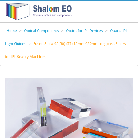
Home
>
Optical Components
>
Optics for IPL Devices
>
Quartz IPL
Light Guides
>
Fused Silica 65(50)x57x15mm 620nm Longpass Filters
for IPL Beauty Machines