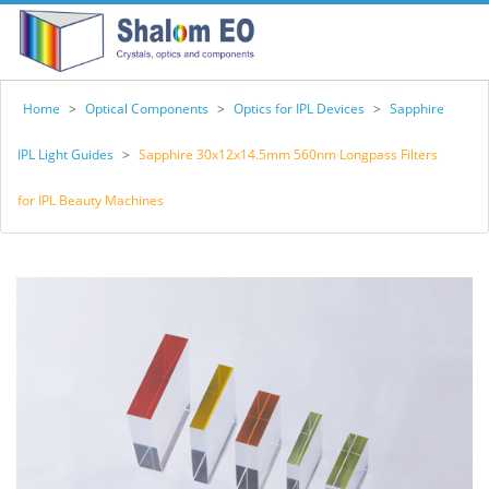
Home
>
Optical Components
>
Optics for IPL Devices
>
Sapphire
IPL Light Guides
>
Sapphire 30x12x14.5mm 560nm Longpass Filters
for IPL Beauty Machines