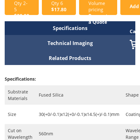
Qty 2-
Qty 6
Volume
Add
5
$17.80
pricing
$20.00
Request
to
a Quote
Specifications
Cart
Technical Imaging
Related Products
Specifications:
Substrate
Fused Silica
Shape
Materials
Size
30(+0/-0.1)x12(+0/-0.1)x14.5(+)/-0.1)mm
Coatin
Cut on
Wavel
560nm
Wavelength
Range