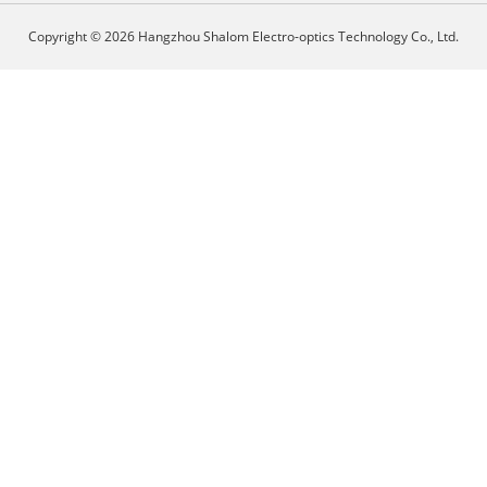
Copyright © 2026 Hangzhou Shalom Electro-optics Technology Co., Ltd.