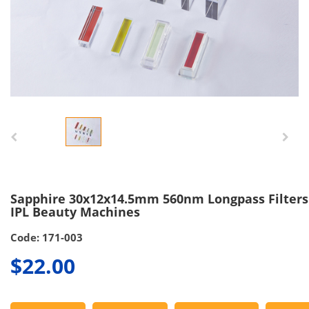
Sapphire 30x12x14.5mm 560nm Longpass Filters
IPL Beauty Machines
Code: 171-003
$22.00