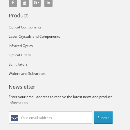
Product
Optical Components
Laser Crystals and Components
Infrared Optics
Optical Filters
Scintillators
Wafers and Substrates
Newsletter
Enter your email address to receive the latest news and product
information.