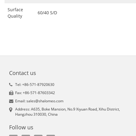
Surface
60/40 S/D
Quality
Contact us
Tel: +86-571-87920630
Fax: +86-571-87603342
Email: sales@shalomeo.com
Address: A635, Boke Mansion, No.9 Xiyuan Road, Xihu District,
Hangzhou 310030, China
Follow us