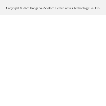
Copyright © 2026 Hangzhou Shalom Electro-optics Technology Co., Ltd.