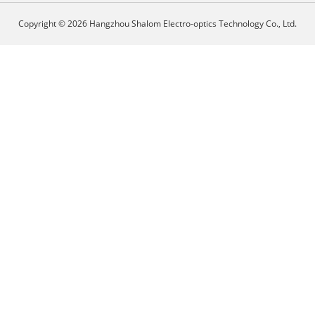
Copyright © 2026 Hangzhou Shalom Electro-optics Technology Co., Ltd.