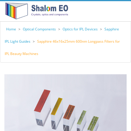
Home
>
Optical Components
>
Optics for IPL Devices
>
Sapphire
IPL Light Guides
>
Sapphire 46x16x25mm 600nm Longpass Filters for
IPL Beauty Machines