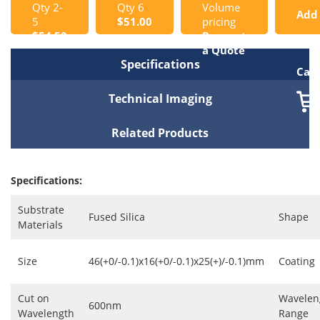
Qty 2-
Qty 6
Volume
Add
5
$51.00
pricing
$54.50
Request
to
a Quote
Specifications
Cart
Technical Imaging
Related Products
Specifications:
Substrate
Fused Silica
Shape
Materials
Size
46(+0/-0.1)x16(+0/-0.1)x25(+)/-0.1)mm
Coating
Cut on
Wavelen
600nm
Wavelength
Range