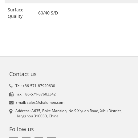
Surface
60/40 S/D
Quality
Contact us
Tel: +86-571-87920630
Fax: +86-571-87603342
Email: sales@shalomeo.com
Address: A635, Boke Mansion, No.9 Xiyuan Road, Xihu District,
Hangzhou 310030, China
Follow us