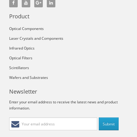
Product
Optical Components
Laser Crystals and Components
Infrared Optics
Optical Filters
Scintillators
Wafers and Substrates
Newsletter
Enter your email address to receive the latest news and product
information.