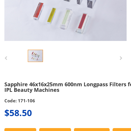
Sapphire 46x16x25mm 600nm Longpass Filters f
IPL Beauty Machines
Code: 171-106
$58.50