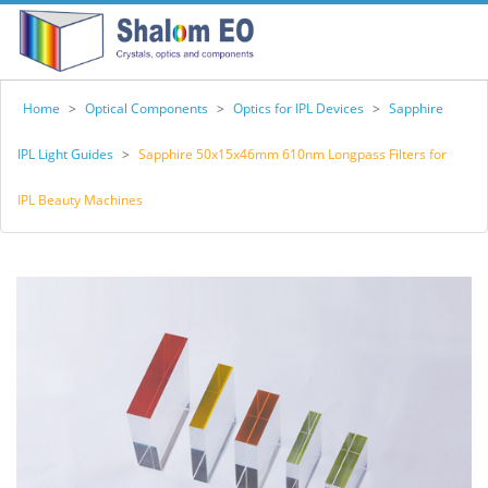
Home
>
Optical Components
>
Optics for IPL Devices
>
Sapphire
IPL Light Guides
>
Sapphire 50x15x46mm 610nm Longpass Filters for
IPL Beauty Machines