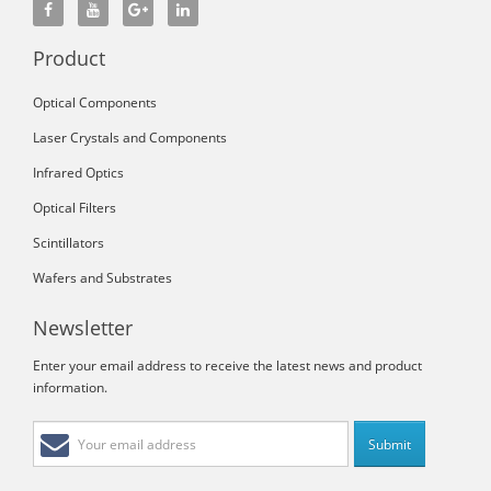
Product
Optical Components
Laser Crystals and Components
Infrared Optics
Optical Filters
Scintillators
Wafers and Substrates
Newsletter
Enter your email address to receive the latest news and product
information.