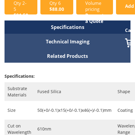
Qty 2-
Qty 6
Volume
Add
5
$88.00
pricing
$91.50
Request
to
a Quote
Specifications
Cart
Technical Imaging
Related Products
Specifications:
Substrate
Fused Silica
Shape
Materials
Size
50(+0/-0.1)x15(+0/-0.1)x46(+)/-0.1)mm
Coating
Cut on
Wavelen
610nm
Wavelength
Range