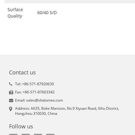
Surface
60/40 S/D
Quality
Contact us
Tel: +86-571-87920630
Fax: +86-571-87603342
Email: sales@shalomeo.com
Address: A635, Boke Mansion, No.9 Xiyuan Road, Xihu District,
Hangzhou 310030, China
Follow us