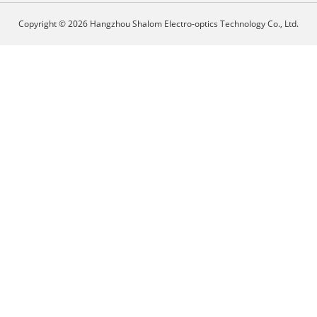
Copyright © 2026 Hangzhou Shalom Electro-optics Technology Co., Ltd.