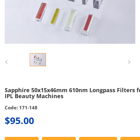
Sapphire 50x15x46mm 610nm Longpass Filters f
IPL Beauty Machines
Code: 171-148
$95.00