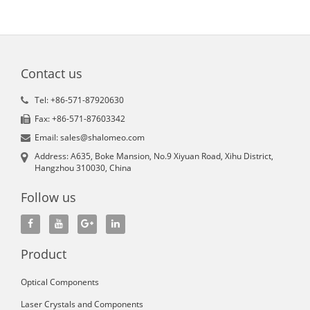
Contact us
Tel: +86-571-87920630
Fax: +86-571-87603342
Email: sales@shalomeo.com
Address: A635, Boke Mansion, No.9 Xiyuan Road, Xihu District,
Hangzhou 310030, China
Follow us
Product
Optical Components
Laser Crystals and Components