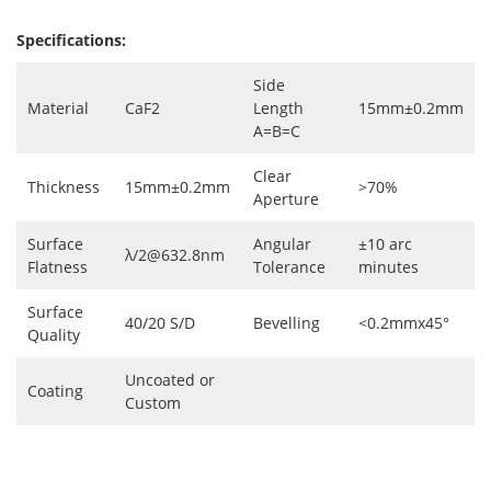
Specifications:
Side
Material
CaF2
Length
15mm±0.2mm
A=B=C
Clear
Thickness
15mm±0.2mm
>70%
Aperture
Surface
Angular
±10 arc
λ/2@632.8nm
Flatness
Tolerance
minutes
Surface
40/20 S/D
Bevelling
<0.2mmx45°
Quality
Uncoated or
Coating
Custom