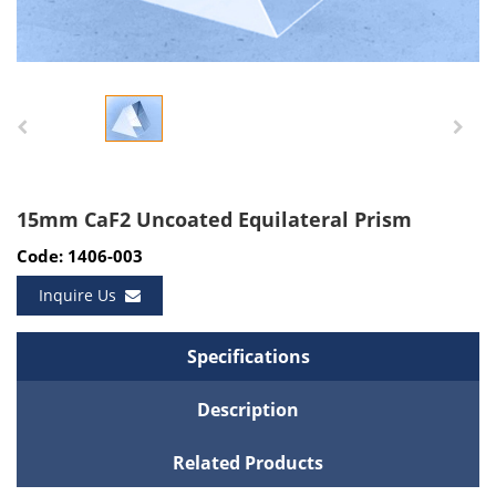
15mm CaF2 Uncoated Equilateral Prism
Code: 1406-003
Inquire Us
Specifications
Description
Related Products