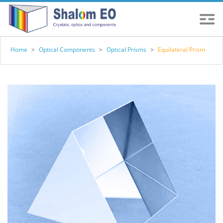
Home
>
Optical Components
>
Optical Prisms
>
Equilateral Prism