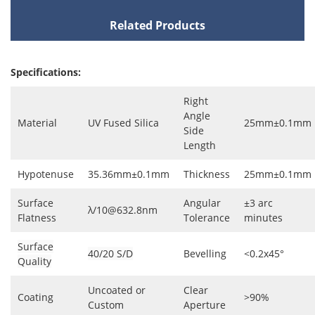
Related Products
Specifications:
Right
Angle
Material
UV Fused Silica
25mm±0.1mm
Side
Length
Hypotenuse
35.36mm±0.1mm
Thickness
25mm±0.1mm
Surface
Angular
±3 arc
λ/10@632.8nm
Flatness
Tolerance
minutes
Surface
40/20 S/D
Bevelling
<0.2x45°
Quality
Uncoated or
Clear
Coating
>90%
Custom
Aperture