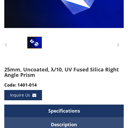
25mm, Uncoated, λ/10, UV Fused Silica Right
Angle Prism
Code: 1401-014
Inquire Us
Specifications
Description