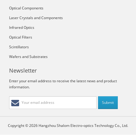
Optical Components
Laser Crystals and Components
Infrared Optics
Optical Filters
Scintillators
Wafers and Substrates
Newsletter
Enter your email address to receive the latest news and product
information.
Copyright © 2026 Hangzhou Shalom Electro-optics Technology Co., Ltd.