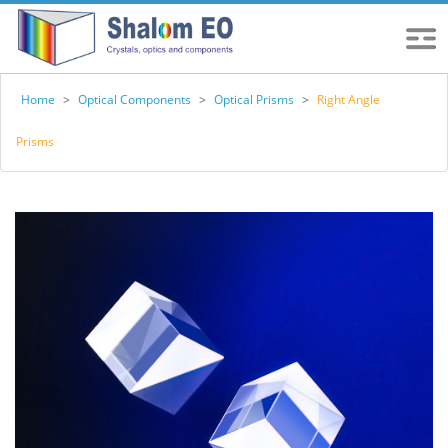
Home
>
Optical Components
>
Optical Prisms
>
Right Angle
Prisms