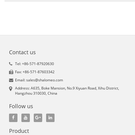
Contact us
Tel: +86-571-87920630
Fax: +86-571-87603342
Email: sales@shalomeo.com
Address: A635, Boke Mansion, No.9 Xiyuan Road, Xihu District,
Hangzhou 310030, China
Follow us
Product