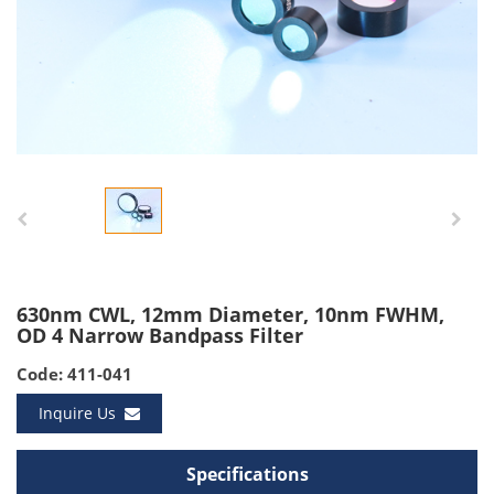
630nm CWL, 12mm Diameter, 10nm FWHM,
OD 4 Narrow Bandpass Filter
Code: 411-041
Inquire Us
Specifications