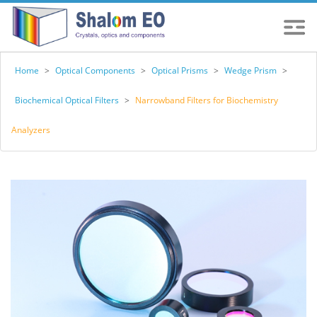
Home
>
Optical Components
>
Optical Prisms
>
Wedge Prism
>
Biochemical Optical Filters
>
Narrowband Filters for Biochemistry
Analyzers