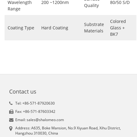
Wavelength
200 ~1200nm
80/50 S/D
Quality
Range
Colored
Substrate
Coating Type
Hard Coating
Glass +
Materials
BK7
Contact us
Tel: +86-571-87920630
Fax: +86-571-87603342
Email: sales@shalomeo.com
Address: A635, Boke Mansion, No.9 Xiyuan Road, Xihu District,
Hangzhou 310030, China