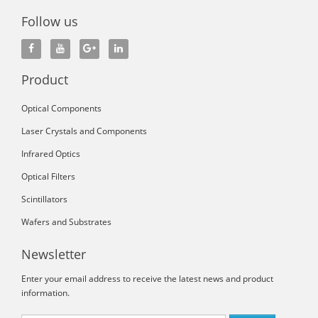
Follow us
Product
Optical Components
Laser Crystals and Components
Infrared Optics
Optical Filters
Scintillators
Wafers and Substrates
Newsletter
Enter your email address to receive the latest news and product
information.