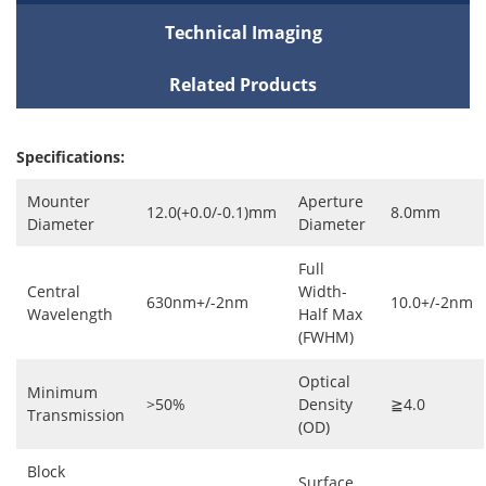
Technical Imaging
Related Products
Specifications:
Mounter
Aperture
12.0(+0.0/-0.1)mm
8.0mm
Diameter
Diameter
Full
Central
Width-
630nm+/-2nm
10.0+/-2nm
Wavelength
Half Max
(FWHM)
Optical
Minimum
>50%
Density
≧4.0
Transmission
(OD)
Block
Surface