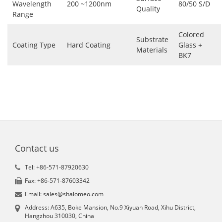
Wavelength
200 ~1200nm
80/50 S/D
Quality
Range
Colored
Substrate
Coating Type
Hard Coating
Glass +
Materials
BK7
Contact us
Tel: +86-571-87920630
Fax: +86-571-87603342
Email: sales@shalomeo.com
Address: A635, Boke Mansion, No.9 Xiyuan Road, Xihu District,
Hangzhou 310030, China