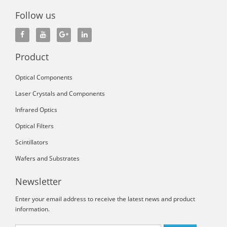
Follow us
Product
Optical Components
Laser Crystals and Components
Infrared Optics
Optical Filters
Scintillators
Wafers and Substrates
Newsletter
Enter your email address to receive the latest news and product
information.