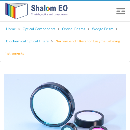
Home
>
Optical Components
>
Optical Prisms
>
Wedge Prism
>
Biochemical Optical Filters
>
Narrowband Filters for Enzyme Labeling
Instruments