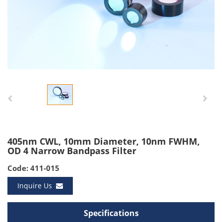
405nm CWL, 10mm Diameter, 10nm FWHM,
OD 4 Narrow Bandpass Filter
Code: 411-015
Inquire Us
Specifications