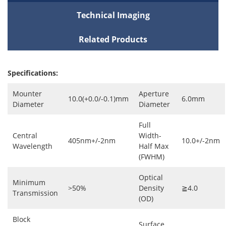
Technical Imaging
Related Products
Specifications:
Mounter
Aperture
10.0(+0.0/-0.1)mm
6.0mm
Diameter
Diameter
Full
Central
Width-
405nm+/-2nm
10.0+/-2nm
Wavelength
Half Max
(FWHM)
Optical
Minimum
>50%
Density
≧4.0
Transmission
(OD)
Block
Surface