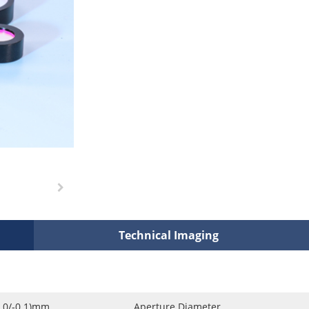
Technical Imaging
0.0/-0.1)mm
Aperture Diameter