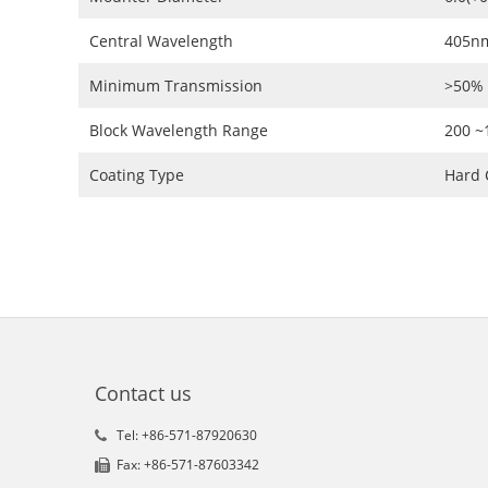
Central Wavelength
405n
Minimum Transmission
>50%
Block Wavelength Range
200 
Coating Type
Hard 
Contact us
Tel: +86-571-87920630
Fax: +86-571-87603342