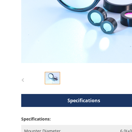
Specifications
Specifications:
Mounter Diameter
6.0(+