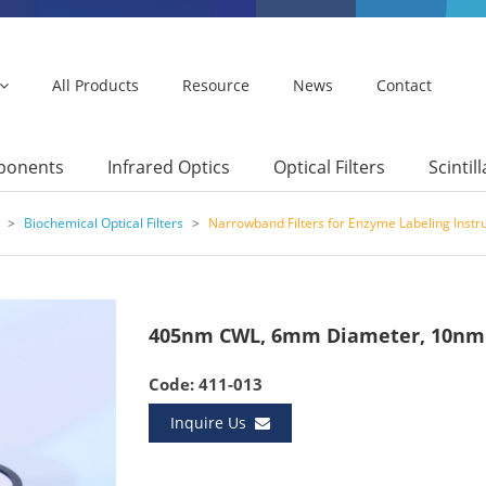
All Products
Resource
News
Contact
mponents
Infrared Optics
Optical Filters
Scintil
>
Biochemical Optical Filters
>
Narrowband Filters for Enzyme Labeling Inst
405nm CWL, 6mm Diameter, 10nm 
Code: 411-013
Inquire Us