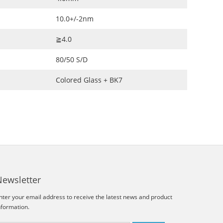
10.0+/-2nm
≧4.0
80/50 S/D
Colored Glass + BK7
Newsletter
nter your email address to receive the latest news and product
nformation.