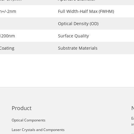
m+/-2nm
Full Width-Half Max (FWHM)
Optical Density (OD)
~1200nm
Surface Quality
Coating
Substrate Materials
Product
E
Optical Components
i
Laser Crystals and Components