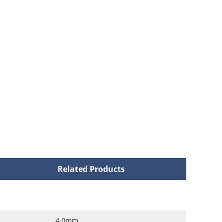
Related Products
4.0mm