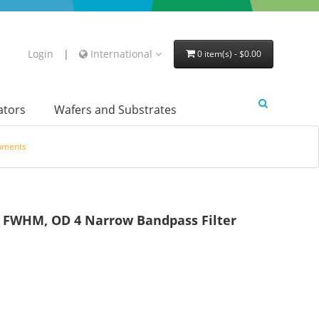
Login
|
International
0 item(s) - $0.00
lators
Wafers and Substrates
ruments
FWHM, OD 4 Narrow Bandpass Filter