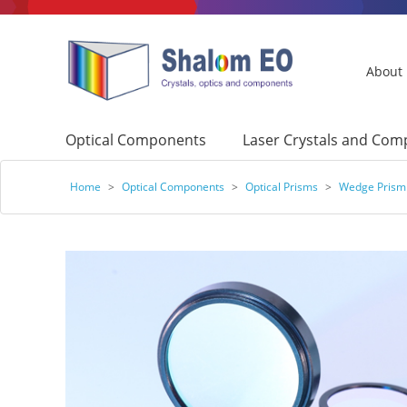
About
Optical Components
Laser Crystals and Co
Home
>
Optical Components
>
Optical Prisms
>
Wedge Prism