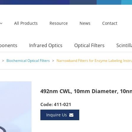
All Products
Resource
News
Contact
mponents
Infrared Optics
Optical Filters
Scintil
>
Biochemical Optical Filters
>
Narrowband Filters for Enzyme Labeling Inst
492nm CWL, 10mm Diameter, 10nm
Code: 411-021
Inquire Us