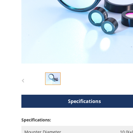
Specifications
Specifications:
Mounter Diameter
10.0(+