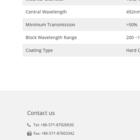
Central Wavelength
492nm
Minimum Transmission
>50%
Block Wavelength Range
200 ~
Coating Type
Hard C
Contact us
Tel: +86-571-87920630
Fax: +86-571-87603342