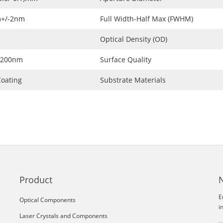
+/-2nm
Full Width-Half Max (FWHM)
Optical Density (OD)
1200nm
Surface Quality
oating
Substrate Materials
Product
E
Optical Components
i
Laser Crystals and Components