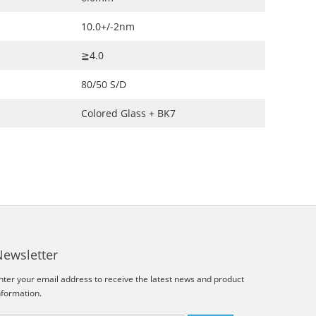
10.0+/-2nm
≧4.0
80/50 S/D
Colored Glass + BK7
Newsletter
nter your email address to receive the latest news and product
nformation.