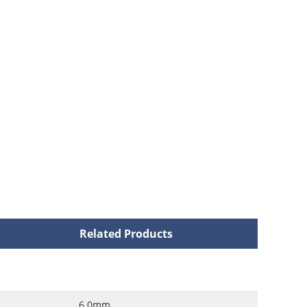
Related Products
6.0mm