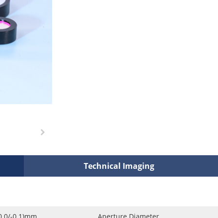
Technical Imaging
0.0/-0.1)mm
Aperture Diameter