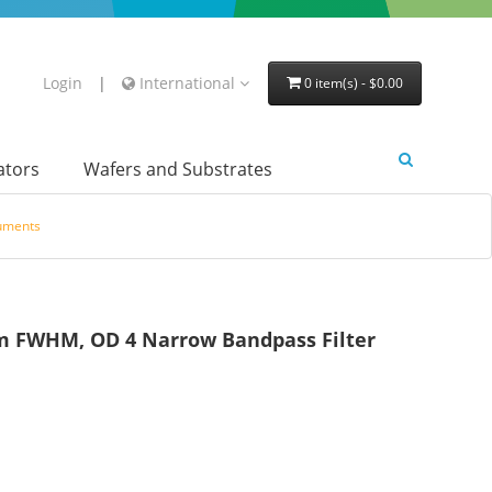
Login
|
International
0 item(s) - $0.00
lators
Wafers and Substrates
ruments
 FWHM, OD 4 Narrow Bandpass Filter