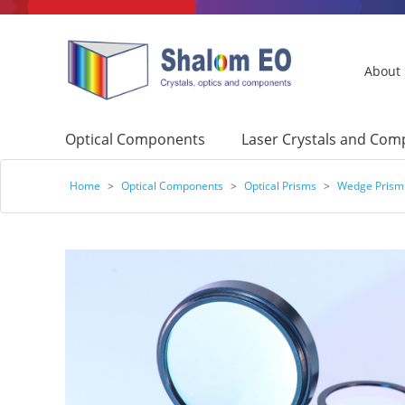
About
Optical Components
Laser Crystals and Co
Home
>
Optical Components
>
Optical Prisms
>
Wedge Prism