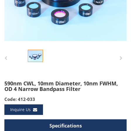
590nm CWL, 10mm Diameter, 10nm FWHM,
OD 4 Narrow Bandpass Filter
Code: 412-033
Inquire Us
Specifications