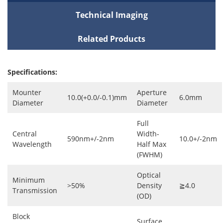
Technical Imaging
Related Products
Specifications:
Mounter
Aperture
10.0(+0.0/-0.1)mm
6.0mm
Diameter
Diameter
Full
Central
Width-
590nm+/-2nm
10.0+/-2nm
Wavelength
Half Max
(FWHM)
Optical
Minimum
>50%
Density
≧4.0
Transmission
(OD)
Block
Surface