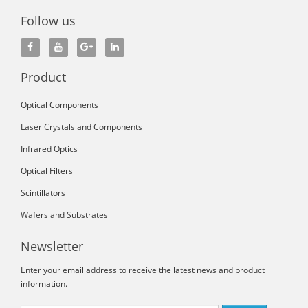
Follow us
Product
Optical Components
Laser Crystals and Components
Infrared Optics
Optical Filters
Scintillators
Wafers and Substrates
Newsletter
Enter your email address to receive the latest news and product
information.