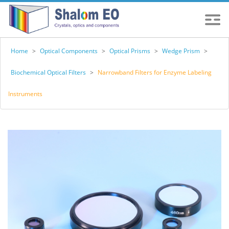
Home
>
Optical Components
>
Optical Prisms
>
Wedge Prism
>
Biochemical Optical Filters
>
Narrowband Filters for Enzyme Labeling
Instruments