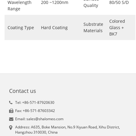
Wavelength
200 ~1200nm
80/50 S/D
Quality
Range
Colored
Substrate
Coating Type
Hard Coating
Glass +
Materials
BK7
Contact us
Tel: +86-571-87920630
Fax: +86-571-87603342
Email: sales@shalomeo.com
Address: A635, Boke Mansion, No.9 Xiyuan Road, Xihu District,
Hangzhou 310030, China