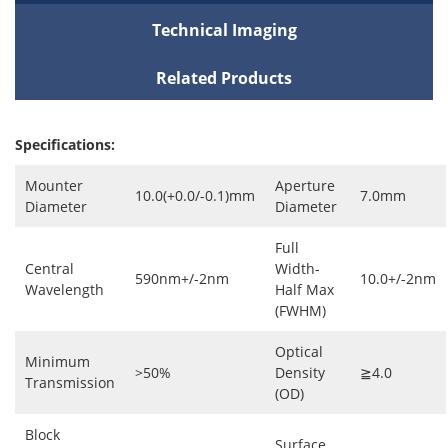
Technical Imaging
Related Products
Specifications:
Mounter
Aperture
10.0(+0.0/-0.1)mm
7.0mm
Diameter
Diameter
Full
Central
Width-
590nm+/-2nm
10.0+/-2nm
Wavelength
Half Max
(FWHM)
Optical
Minimum
>50%
Density
≧4.0
Transmission
(OD)
Block
Surface