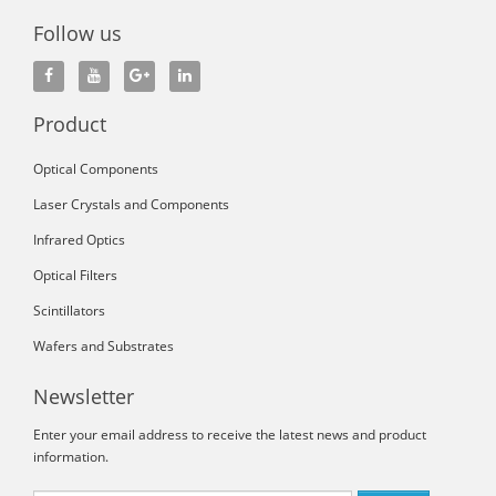
Follow us
Product
Optical Components
Laser Crystals and Components
Infrared Optics
Optical Filters
Scintillators
Wafers and Substrates
Newsletter
Enter your email address to receive the latest news and product
information.