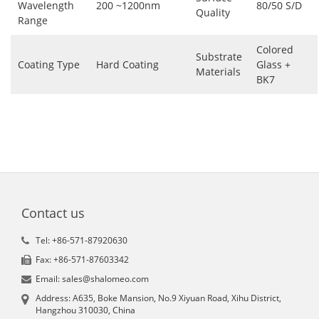
Wavelength
200 ~1200nm
80/50 S/D
Quality
Range
Colored
Substrate
Coating Type
Hard Coating
Glass +
Materials
BK7
Contact us
Tel: +86-571-87920630
Fax: +86-571-87603342
Email: sales@shalomeo.com
Address: A635, Boke Mansion, No.9 Xiyuan Road, Xihu District,
Hangzhou 310030, China