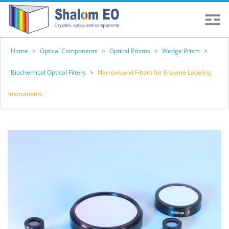
Home
>
Optical Components
>
Optical Prisms
>
Wedge Prism
>
Biochemical Optical Filters
>
Narrowband Filters for Enzyme Labeling
Instruments