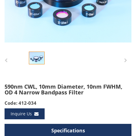
590nm CWL, 10mm Diameter, 10nm FWHM,
OD 4 Narrow Bandpass Filter
Code: 412-034
Inquire Us
Specifications