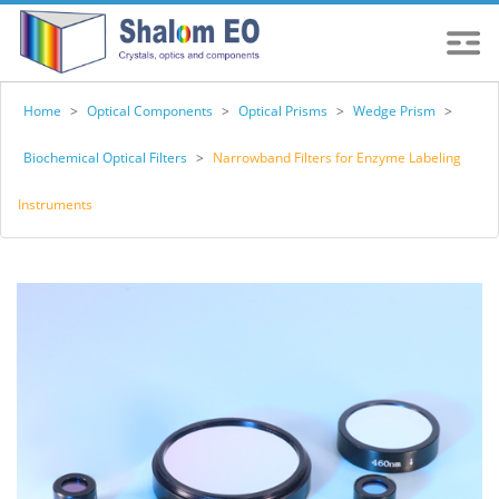
Home
>
Optical Components
>
Optical Prisms
>
Wedge Prism
>
Biochemical Optical Filters
>
Narrowband Filters for Enzyme Labeling
Instruments