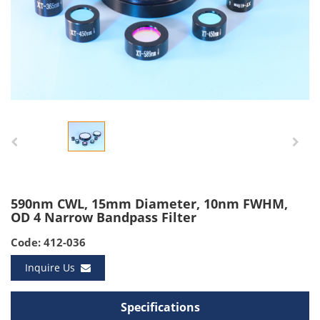
590nm CWL, 15mm Diameter, 10nm FWHM,
OD 4 Narrow Bandpass Filter
Code: 412-036
Inquire Us
Specifications