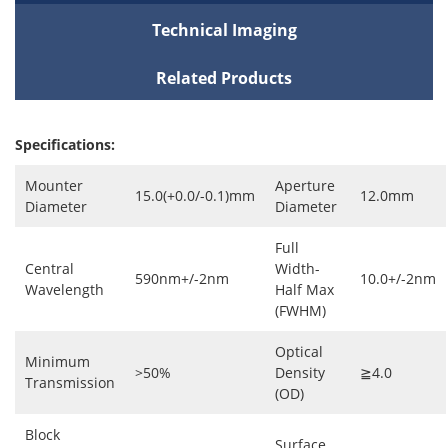
Technical Imaging
Related Products
Specifications:
Mounter
Aperture
15.0(+0.0/-0.1)mm
12.0mm
Diameter
Diameter
Full
Central
Width-
590nm+/-2nm
10.0+/-2nm
Wavelength
Half Max
(FWHM)
Optical
Minimum
>50%
Density
≧4.0
Transmission
(OD)
Block
Surface