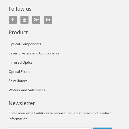
Follow us
Product
Optical Components
Laser Crystals and Components
Infrared Optics
Optical Filters
Scintillators
Wafers and Substrates
Newsletter
Enter your email address to receive the latest news and product
information.