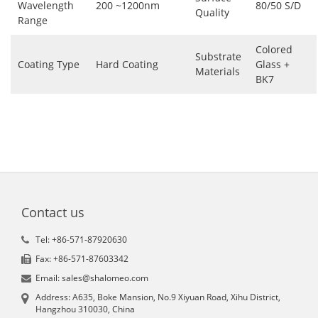
Wavelength
200 ~1200nm
80/50 S/D
Quality
Range
Colored
Substrate
Coating Type
Hard Coating
Glass +
Materials
BK7
Contact us
Tel: +86-571-87920630
Fax: +86-571-87603342
Email: sales@shalomeo.com
Address: A635, Boke Mansion, No.9 Xiyuan Road, Xihu District,
Hangzhou 310030, China