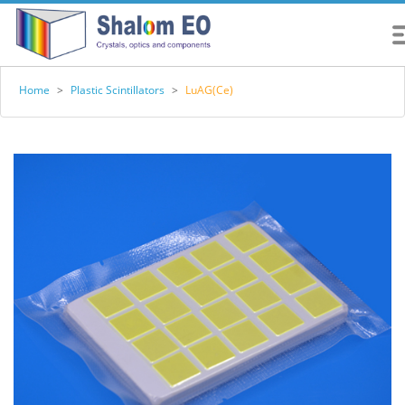
Home
>
Plastic Scintillators
>
LuAG(Ce)