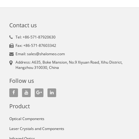
Contact us
Tel: +86-571-87920630
Fax: +86-571-87603342
Email: sales@shalomeo.com
Address: A635, Boke Mansion, No.9 Xiyuan Road, Xihu District,
Hangzhou 310030, China
Follow us
Product
Optical Components
Laser Crystals and Components
Infrared Optics