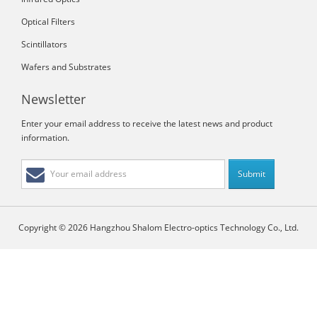
Optical Filters
Scintillators
Wafers and Substrates
Newsletter
Enter your email address to receive the latest news and product
information.
Copyright © 2026 Hangzhou Shalom Electro-optics Technology Co., Ltd.