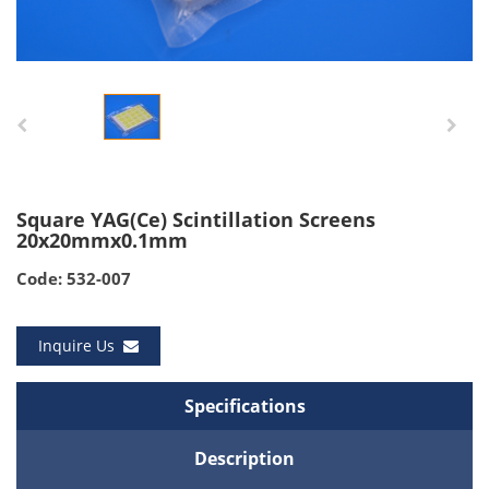
Square YAG(Ce) Scintillation Screens
20x20mmx0.1mm
Code: 532-007
Inquire Us
Specifications
Description