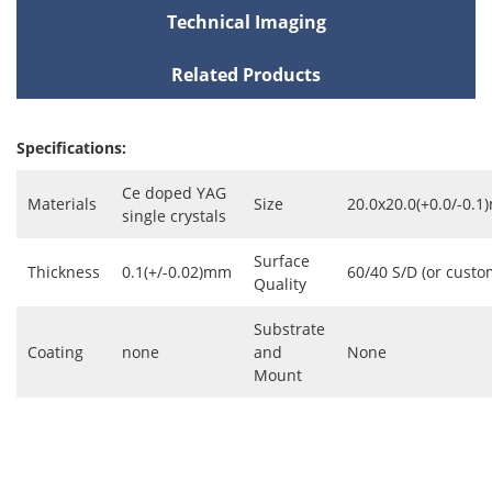
Technical Imaging
Related Products
Specifications:
Ce doped YAG
Materials
Size
20.0x20.0(+0.0/-0.
single crystals
Surface
Thickness
0.1(+/-0.02)mm
60/40 S/D (or custo
Quality
Substrate
Coating
none
and
None
Mount