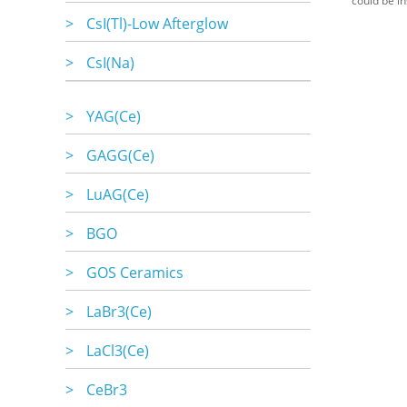
could be in
>
CsI(Tl)-Low Afterglow
>
CsI(Na)
>
YAG(Ce)
>
GAGG(Ce)
>
LuAG(Ce)
>
BGO
>
GOS Ceramics
>
LaBr3(Ce)
>
LaCl3(Ce)
>
CeBr3