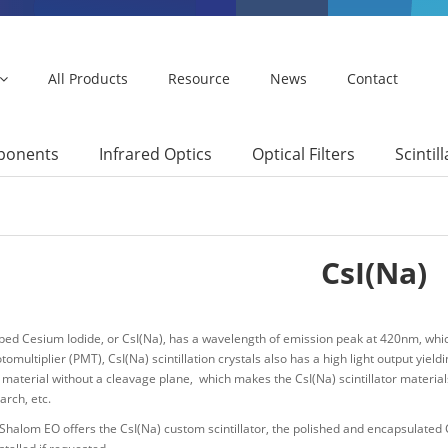
All Products
Resource
News
Contact
mponents
Infrared Optics
Optical Filters
Scintil
CsI(Na)
ed Cesium Iodide, or CsI(Na), has a wavelength of emission peak at 420nm, which
otomultiplier (PMT), CsI(Na) scintillation crystals also has a high light output yieldi
 material without a cleavage plane, which makes the CsI(Na) scintillator materials
arch, etc.
halom EO offers the CsI(Na) custom scintillator, the polished and encapsulated Cs