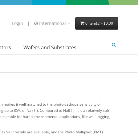
Login
|
International
0 item(s) - $0.00
lators
Wafers and Substrates
 makes it well matched to the photo-cathode sensitivity of
ng up to 85% of NaI(Tl). Compared to NaI(Tl), it is a relatively soft
 suitable for harsh environmental applications, like well-logging,
I(Na) crystals are available, and the Photo Multiplier (PMT)