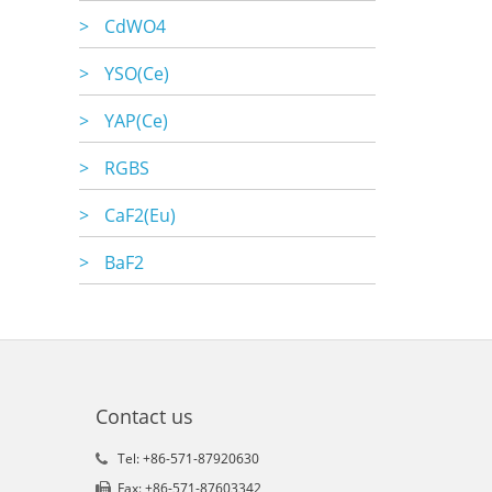
>
CdWO4
>
YSO(Ce)
>
YAP(Ce)
>
RGBS
>
CaF2(Eu)
>
BaF2
Contact us
Tel: +86-571-87920630
Fax: +86-571-87603342