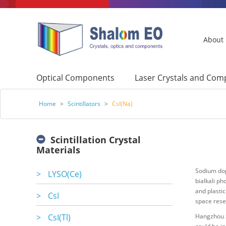
About
Optical Components
Laser Crystals and Co
Home
>
Scintillators
>
CsI(Na)
Scintillation Crystal
Materials
Sodium dop
>
LYSO(Ce)
bialkali ph
and plastic
>
CsI
space rese
>
CsI(Tl)
Hangzhou S