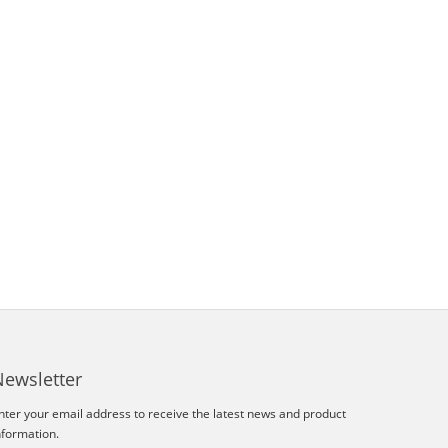
Newsletter
nter your email address to receive the latest news and product
nformation.