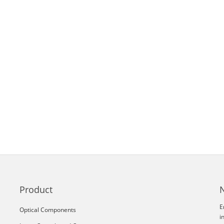
Product
E
Optical Components
i