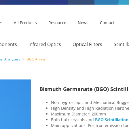
All Products
Resource
News
Contact
mponents
Infrared Optics
Optical Filters
Scintil
nel Analyzers
>
BGO Arrays
Bismuth Germanate (BGO) Scintilla
Non-hygroscopic and Mechanical Rugg
High Density and High Radiation Hardn
Maximum Diameter: 200mm
Both bulk crystals and
BGO Scintillation
Main applications: Positron emission to