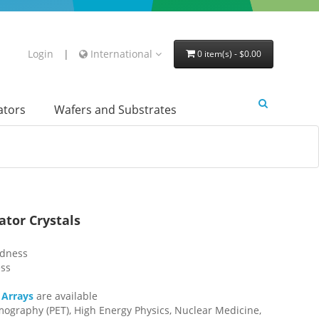
Login
|
International
0 item(s) - $0.00
lators
Wafers and Substrates
tor Crystals
edness
ess
 Arrays
are available
mography (PET), High Energy Physics, Nuclear Medicine,