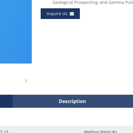
Geological Prospecting, and Gamma Pul
Inquire Us
Description
7.13
Melting Point (K)