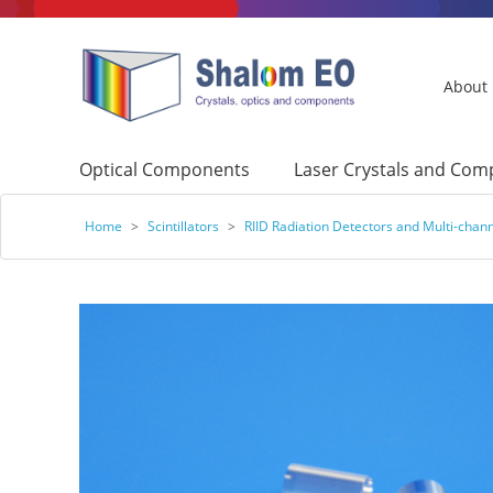
About
Optical Components
Laser Crystals and Co
Home
>
Scintillators
>
RIID Radiation Detectors and Multi-chan