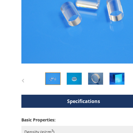
Specifications
Basic Properties:
3
Density (g/cm
)