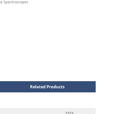
se Spectroscopes
Related Products
1323