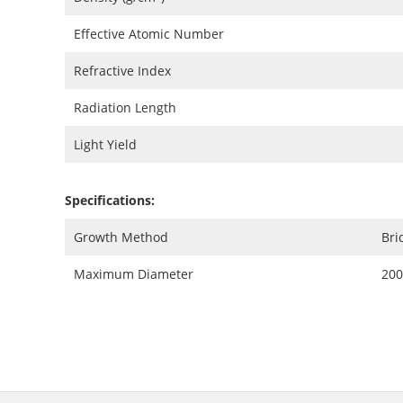
Effective Atomic Number
Refractive Index
Radiation Length
Light Yield
Specifications:
Growth Method
Br
Maximum Diameter
20