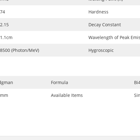
74
Hardness
2.15
Decay Constant
1.1cm
Wavelength of Peak Emi
8500 (Photon/MeV)
Hygroscopic
idgman
Formula
Bi
0mm
Available Items
Si