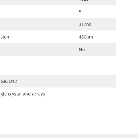
5
317ns
ssion
480nm
No
4Ge3O12
ngle crystal and arrays