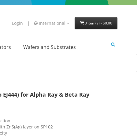
Login
|
International
0 item(s) - $0.00
lators
Wafers and Substrates
to EJ444) for Alpha Ray & Beta Ray
ction
th ZnS(Ag) layer on SP102
eity