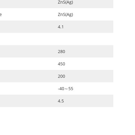
ZnS(Ag)
e
ZnS(Ag)
4.1
280
450
200
-40～55
4.5