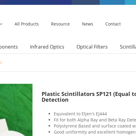
All Products
Resource
News
Contact
mponents
Infrared Optics
Optical Filters
Scintil
4)
Plastic Scintillators SP121 (Equal 
Detection
Equivalent to Eljen's EJ444
Fit for both Alpha Ray and Beta Ray Dete
Polystyrene Based and surface coated wi
Good uniformity and excellent homogen