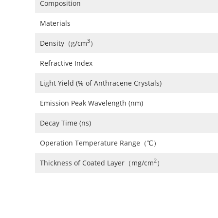
Composition
Materials
3
Density（g/cm
）
Refractive Index
Light Yield (% of Anthracene Crystals)
Emission Peak Wavelength (nm)
Decay Time (ns)
Operation Temperature Range（℃）
2
Thickness of Coated Layer（mg/cm
）