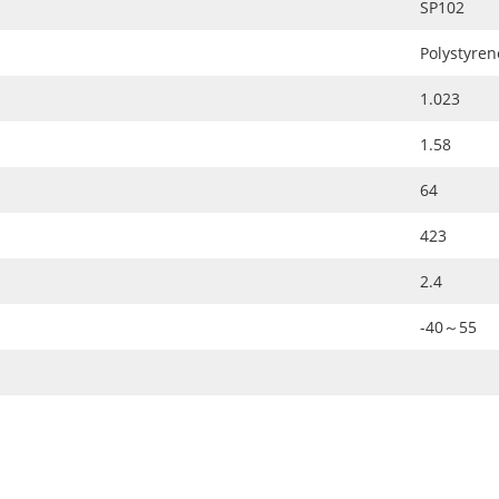
SP102
Polystyren
1.023
1.58
64
423
2.4
-40～55