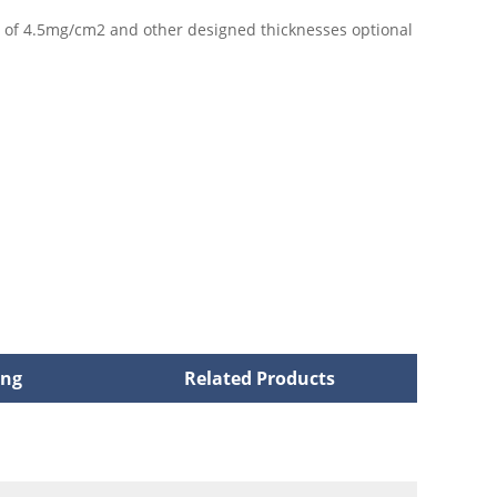
s of 4.5mg/cm2 and other designed thicknesses optional
ing
Related Products