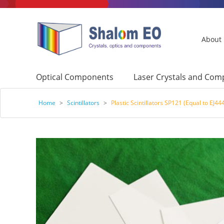
About
Optical Components
Laser Crystals and Co
Home
>
Scintillators
>
Plastic Scintillators SP121 (Equal to EJ44