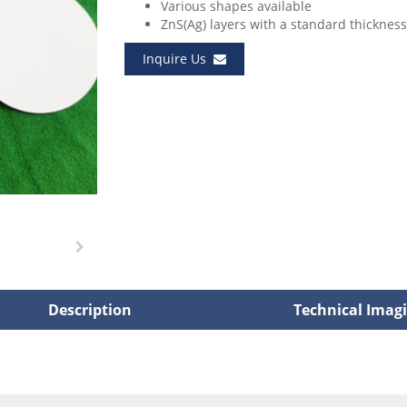
Various shapes available
ZnS(Ag) layers with a standard thicknes
Inquire Us
Description
Technical Imag