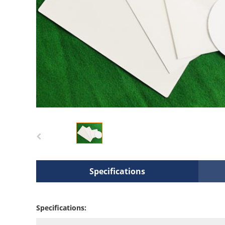
Specifications
Specifications: