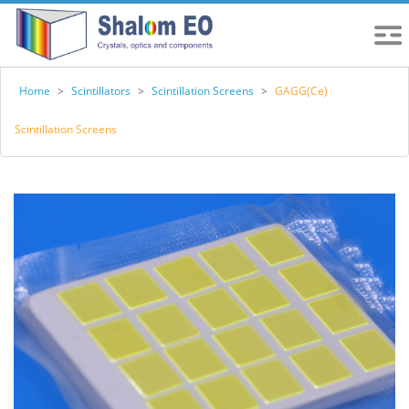
Home
>
Scintillators
>
Scintillation Screens
>
GAGG(Ce)
Scintillation Screens