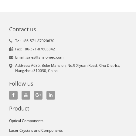
Contact us
Tel: +86-571-87920630
Fax: +86-571-87603342
Email: sales@shalomeo.com
Address: A635, Boke Mansion, No.9 Xiyuan Road, Xihu District,
Hangzhou 310030, China
Follow us
Product
Optical Components
Laser Crystals and Components