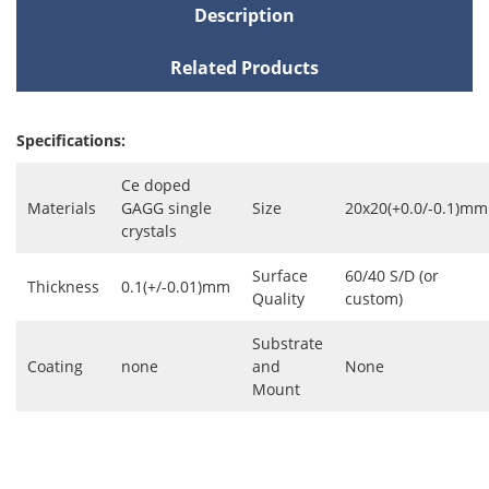
Description
Related Products
Specifications:
Ce doped
Materials
GAGG single
Size
20x20(+0.0/-0.1)mm
crystals
Surface
60/40 S/D (or
Thickness
0.1(+/-0.01)mm
Quality
custom)
Substrate
Coating
none
and
None
Mount