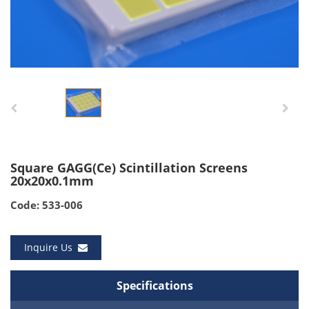
Square GAGG(Ce) Scintillation Screens
20x20x0.1mm
Code: 533-006
Inquire Us
Specifications