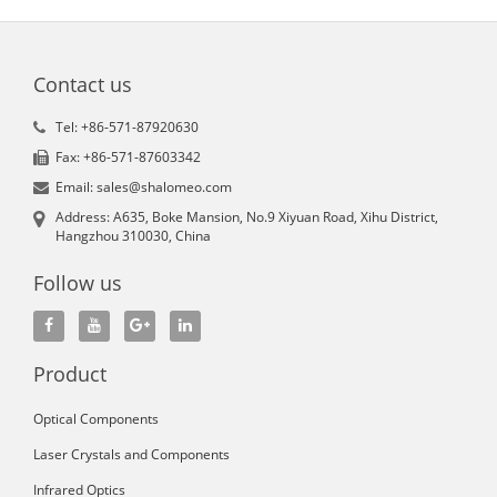
Contact us
Tel: +86-571-87920630
Fax: +86-571-87603342
Email: sales@shalomeo.com
Address: A635, Boke Mansion, No.9 Xiyuan Road, Xihu District,
Hangzhou 310030, China
Follow us
Product
Optical Components
Laser Crystals and Components
Infrared Optics