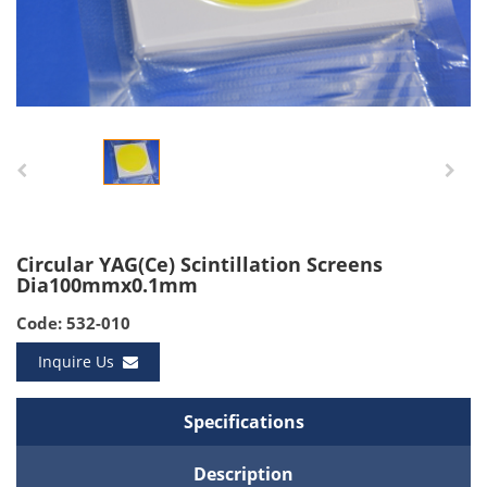
Circular YAG(Ce) Scintillation Screens
Dia100mmx0.1mm
Code: 532-010
Inquire Us
Specifications
Description