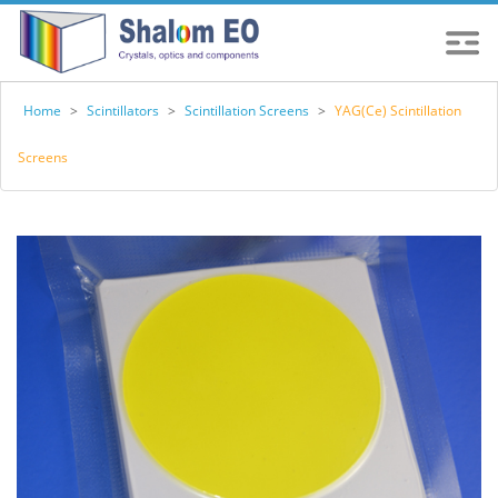
Home
>
Scintillators
>
Scintillation Screens
>
YAG(Ce) Scintillation
Screens