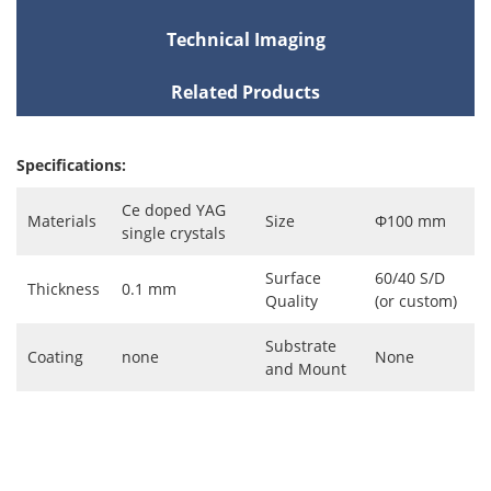
Technical Imaging
Related Products
Specifications:
Ce doped YAG
Materials
Size
Φ100 mm
single crystals
Surface
60/40 S/D
Thickness
0.1 mm
Quality
(or custom)
Substrate
Coating
none
None
and Mount