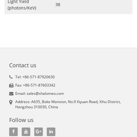
Light Yield
38
(photons/KeV)
Contact us
Tel: +86-571-87920630
Fax: +86-571-87603342
Email: sales@shalomeo.com
Address: A635, Boke Mansion, No.9 Xiyuan Road, Xihu District,
Hangzhou 310030, China
Follow us