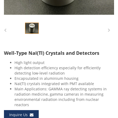
Well-Type NaI(Tl) Crystals and Detectors
High light output
High detection efficiency especially for efficiently
detecting low-level radiation
Encapsulated in aluminium housing
NaI(Tl) crystals integrated with PMT available
Main Applications: GAMMA ray detecting systems in
radiation medicine, gamma cameras in measuring
environmental radiation including from nuclear
reactors
Inquire Us