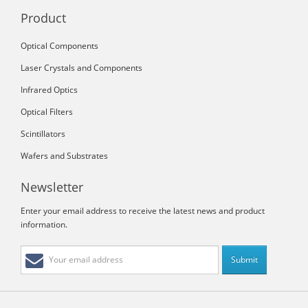
Product
Optical Components
Laser Crystals and Components
Infrared Optics
Optical Filters
Scintillators
Wafers and Substrates
Newsletter
Enter your email address to receive the latest news and product
information.