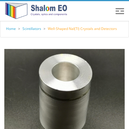
Home
>
Scintillators
>
Well-Shaped NaI(Tl) Crystals and Detectors