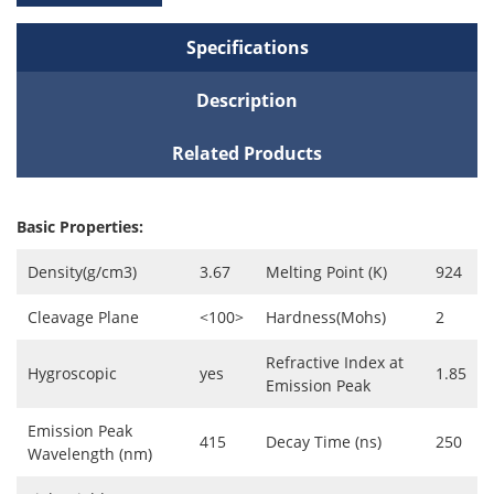
Specifications
Description
Related Products
Basic Properties:
Density(g/cm3)
3.67
Melting Point (K)
924
Cleavage Plane
<100>
Hardness(Mohs)
2
Refractive Index at
Hygroscopic
yes
1.85
Emission Peak
Emission Peak
415
Decay Time (ns)
250
Wavelength (nm)