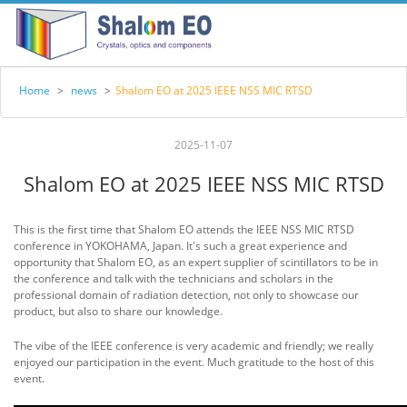
Home
>
news
>
Shalom EO at 2025 IEEE NSS MIC RTSD
2025-11-07
Shalom EO at 2025 IEEE NSS MIC RTSD
This is the first time that Shalom EO attends the IEEE NSS MIC RTSD
conference in YOKOHAMA, Japan. It's such a great experience and
opportunity that Shalom EO, as an expert supplier of scintillators to be in
the conference and talk with the technicians and scholars in the
professional domain of radiation detection, not only to showcase our
product, but also to share our knowledge.
The vibe of the IEEE conference is very academic and friendly; we really
enjoyed our participation in the event. Much gratitude to the host of this
event.