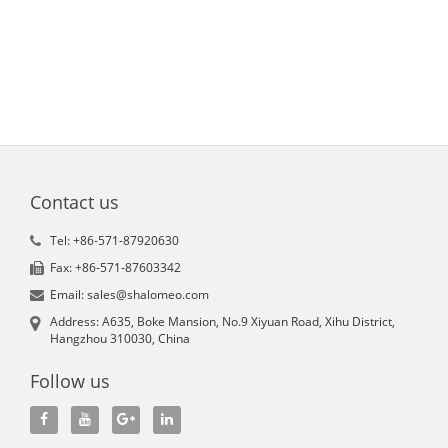
Contact us
Tel: +86-571-87920630
Fax: +86-571-87603342
Email: sales@shalomeo.com
Address: A635, Boke Mansion, No.9 Xiyuan Road, Xihu District,
Hangzhou 310030, China
Follow us