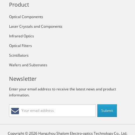
Product
Optical Components
Laser Crystals and Components
Infrared Optics
Optical Filters
Scintillators
Wafers and Substrates
Newsletter
Enter your email address to receive the latest news and product
information.
Copyright © 2026 Hangzhou Shalom Electro-optics Technology Co., Ltd.