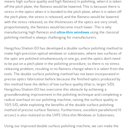
means high surface quality and high flatness) in polishing, when it is taken
off the pitch plate, the flatness would be lowered. This is because there is
stress in the optics when it is bonded to the pitch plate, when it is taken off
the pitch plate, the stress is released, and the flatness would be lowered
with the stress released, as the thicknesses of the optics are very small,
proportionately, the flatness would become much lower. This is why
manufacturing high flatness and
ultra-thin windows
using the classical
polishing method is always challenging for manufacturers.
Hangzhou Shalom EO has developed a double surface polishing method to
make high-precision optical windows or substrates, where two surfaces of
the optic are polished simultaneously in one go, and the optics don’t need
to be put on a pitch plate in the polishing procedure, so there is no stress
releasing problem, resulting in no flatness change when it is taken from the
tools. The double surface polishing method has not been incorporated in
precise optics fabrication before because the finished optics produced by
this method have the defect of low surface quality (that is, larger S/D).
Hangzhou Shalom EO has overcome this obstacle by achieving a
groundbreaking improvement in the polishing technique and completing a
radical overhaul on our polishing machine, raising the surface quality to
10/5 S/D, while exploiting the benefits of the double surface polishing
method of precise surface flatness. Furthermore, excellent parallelism(10
arcsec) is also realized on the UVFS Ultra-thin Windows or Substrates.
Using our improved double surface polishing machine, we can make the