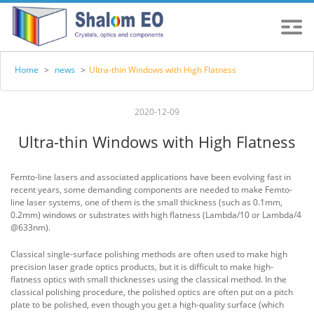
Home
>
news
>
Ultra-thin Windows with High Flatness
2020-12-09
Ultra-thin Windows with High Flatness
Femto-line lasers and associated applications have been evolving fast in
recent years, some demanding components are needed to make Femto-
line laser systems, one of them is the small thickness (such as 0.1mm,
0.2mm) windows or substrates with high flatness (Lambda/10 or Lambda/4
@633nm).
Classical single-surface polishing methods are often used to make high
precision laser grade optics products, but it is difficult to make high-
flatness optics with small thicknesses using the classical method. In the
classical polishing procedure, the polished optics are often put on a pitch
plate to be polished, even though you get a high-quality surface (which