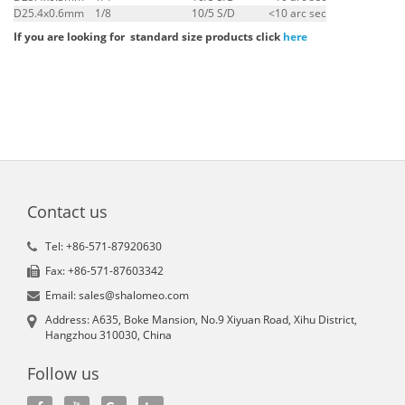
D25.4x0.6mm
1/8
10/5 S/D
<10 arc sec
If you are looking for standard size products click
here
Contact us
Tel: +86-571-87920630
Fax: +86-571-87603342
Email: sales@shalomeo.com
Address: A635, Boke Mansion, No.9 Xiyuan Road, Xihu District,
Hangzhou 310030, China
Follow us