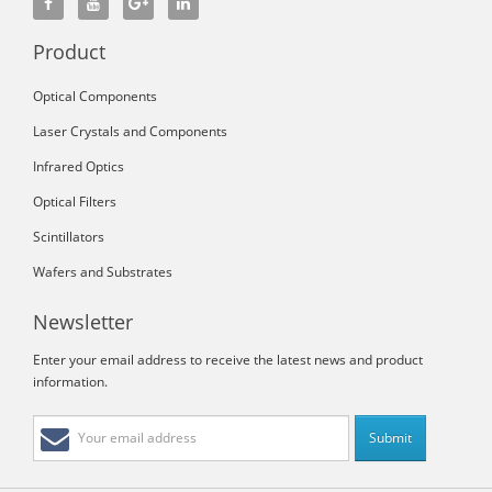
Product
Optical Components
Laser Crystals and Components
Infrared Optics
Optical Filters
Scintillators
Wafers and Substrates
Newsletter
Enter your email address to receive the latest news and product
information.