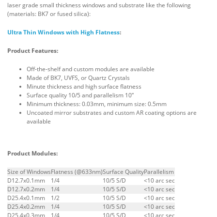
laser grade small thickness windows and substrate like the following
(materials: BK7 or fused silica):
Ultra Thin Windows with High Flatness
:
Product Features:
Off-the-shelf and custom modules are available
Made of BK7, UVFS, or Quartz Crystals
Minute thickness and high surface flatness
Surface quality 10/5 and parallelism 10”
Minimum thickness: 0.03mm, minimum size: 0.5mm
Uncoated mirror substrates and custom AR coating options are
available
Product Modules:
Size of Windows
Flatness (@633nm)
Surface Quality
Parallelism
D12.7x0.1mm
1/4
10/5 S/D
<10 arc sec
D12.7x0.2mm
1/4
10/5 S/D
<10 arc sec
D25.4x0.1mm
1/2
10/5 S/D
<10 arc sec
D25.4x0.2mm
1/4
10/5 S/D
<10 arc sec
D25.4x0.3mm
1/4
10/5 S/D
<10 arc sec