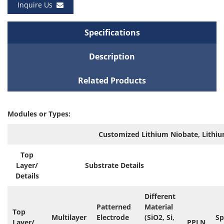
Inquire Us
Specifications
Description
Related Products
Modules or Types:
Customized Lithium Niobate, Lithiu
Top
Layer/
Substrate Details
Details
Different
Patterned
Material
Top
Multilayer
Electrode
(SiO2, Si,
Sp
Layer/
PPLN