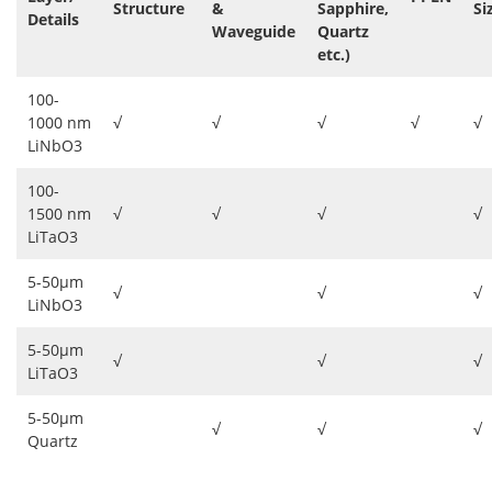
Structure
&
Sapphire,
Si
Details
Waveguide
Quartz
etc.)
100-
1000 nm
√
√
√
√
√
LiNbO3
100-
1500 nm
√
√
√
√
LiTaO3
5-50μm
√
√
√
LiNbO3
5-50μm
√
√
√
LiTaO3
5-50μm
√
√
√
Quartz