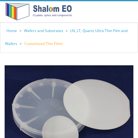
Home
>
Wafers and Substrates
>
LN, LT, Quartz Ultra Thin Film and
Wafers
>
Customized Thin Films