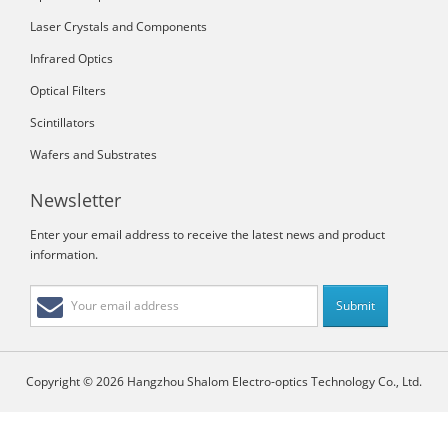
Laser Crystals and Components
Infrared Optics
Optical Filters
Scintillators
Wafers and Substrates
Newsletter
Enter your email address to receive the latest news and product
information.
Copyright © 2026 Hangzhou Shalom Electro-optics Technology Co., Ltd.