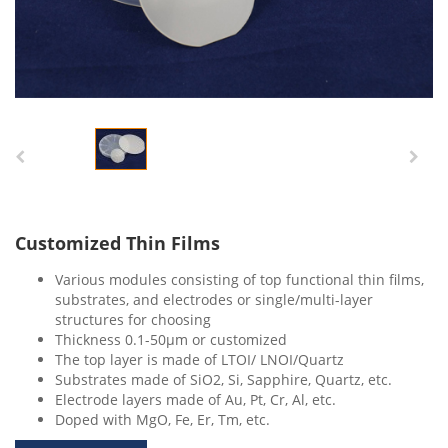
Customized Thin Films
Various modules consisting of top functional thin films,
substrates, and electrodes or single/multi-layer
structures for choosing
Thickness 0.1-50μm or customized
The top layer is made of LTOI/ LNOI/Quartz
Substrates made of SiO2, Si, Sapphire, Quartz, etc.
Electrode layers made of Au, Pt, Cr, Al, etc.
Doped with MgO, Fe, Er, Tm, etc.