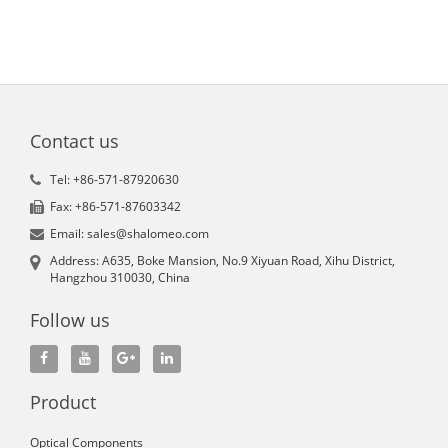
Contact us
Tel: +86-571-87920630
Fax: +86-571-87603342
Email: sales@shalomeo.com
Address: A635, Boke Mansion, No.9 Xiyuan Road, Xihu District,
Hangzhou 310030, China
Follow us
Product
Optical Components