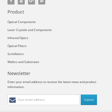
Product
Optical Components
Laser Crystals and Components
Infrared Optics
Optical Filters
Scintillators
Wafers and Substrates
Newsletter
Enter your email address to receive the latest news and product
information.