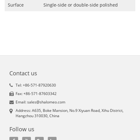
Surface
Single-side or double-side polished
Contact us
Tel: +86-571-87920630
Fax: +86-571-87603342
Email: sales@shalomeo.com
Address: A635, Boke Mansion, No.9 Xiyuan Road, Xihu District,
Hangzhou 310030, China
Follow us