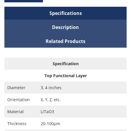
Specifications
Description
Related Products
Specification
Top Functional Layer
Diameter
3, 4 inches
Orientation
X, Y, Z, etc.
Material
LiTaO3
Thickness
20-100μm