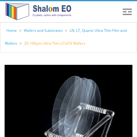
Home
>
Wafers and Substrates
>
LN, LT, Quartz Ultra Thin Film and
Wafers
>
20-100μm Ultra Thin LiTaO3 Wafers