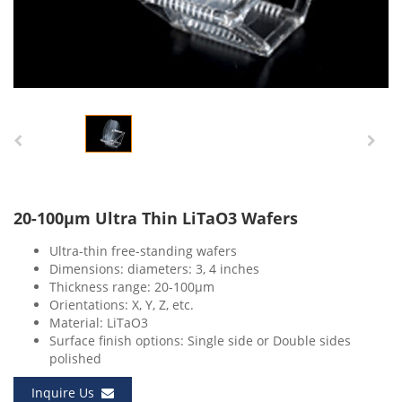
20-100μm Ultra Thin LiTaO3 Wafers
Ultra-thin free-standing wafers
Dimensions: diameters: 3, 4 inches
Thickness range: 20-100μm
Orientations: X, Y, Z, etc.
Material: LiTaO3
Surface finish options: Single side or Double sides
polished
Inquire Us