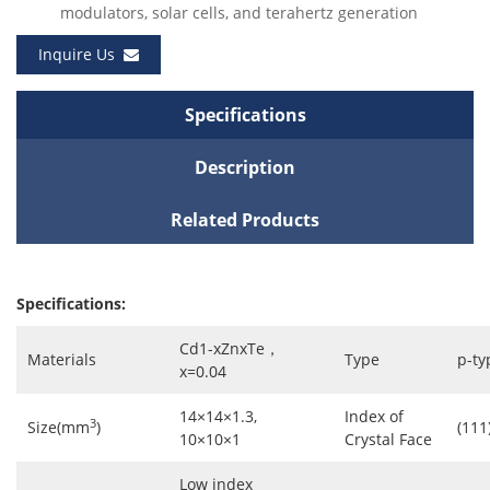
modulators, solar cells, and terahertz generation
Inquire Us
Specifications
Description
Related Products
Specifications:
Cd1-xZnxTe，
Materials
Type
p-ty
x=0.04
14×14×1.3,
Index of
3
Size(mm
)
(111)
10×10×1
Crystal Face
Low index