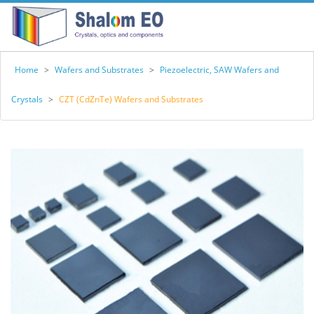
Home
>
Wafers and Substrates
>
Piezoelectric, SAW Wafers and
Crystals
>
CZT (CdZnTe) Wafers and Substrates