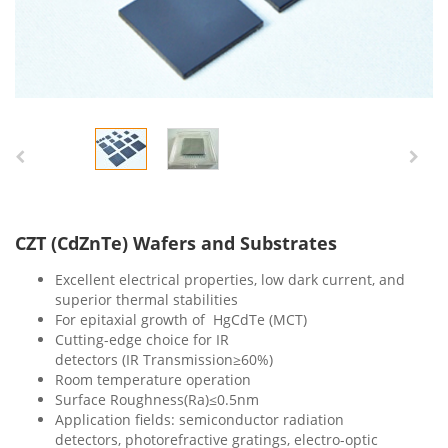
CZT (CdZnTe) Wafers and Substrates
Excellent
electrical properties, low dark current, and
superior thermal stabilities
For epitaxial growth of HgCdTe (MCT)
Cutting-edge choice for IR
detectors (IR Transmission≥60%)
Room temperature operation
Surface Roughness(Ra)≤0.5nm
Application fields: semiconductor radiation
detectors, photorefractive gratings, electro-optic