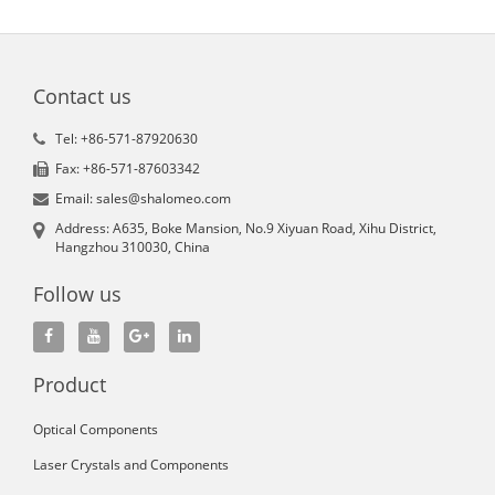
Contact us
Tel: +86-571-87920630
Fax: +86-571-87603342
Email: sales@shalomeo.com
Address: A635, Boke Mansion, No.9 Xiyuan Road, Xihu District,
Hangzhou 310030, China
Follow us
Product
Optical Components
Laser Crystals and Components