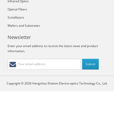
Infrared Optics
Optical Filters
Scintillators
Wafers and Substrates
Newsletter
Enter your email address to receive the latest news and product
information.
Copyright © 2026 Hangzhou Shalom Electro-optics Technology Co., Ltd.