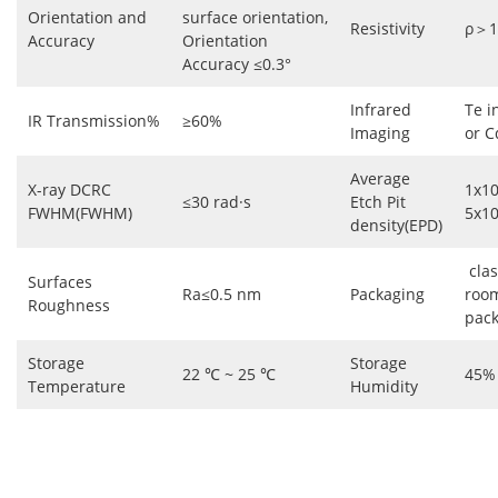
Orientation and
surface orientation,
Resistivity
ρ＞1
Accuracy
Orientation
Accuracy ≤0.3°
Infrared
Te i
IR Transmission%
≥60%
Imaging
or C
Average
X-ray DCRC
1x1
≤30 rad·s
Etch Pit
FWHM(FWHM)
5x1
density(EPD)
clas
Surfaces
Ra≤0.5 nm
Packaging
roo
Roughness
pac
Storage
Storage
22 ℃ ~ 25 ℃
45%
Temperature
Humidity