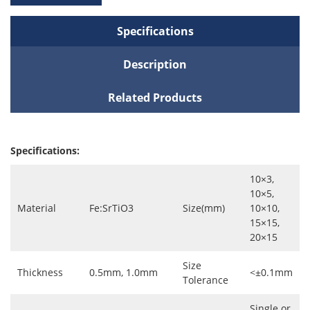
Specifications
Description
Related Products
Specifications:
10×3,
10×5,
Material
Fe:SrTiO3
Size(mm)
10×10,
15×15,
20×15
Size
Thickness
0.5mm, 1.0mm
<±0.1mm
Tolerance
Single or