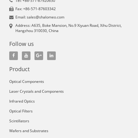
Tel: +86-571-87920630
Fax: +86-571-87603342
Email: sales@shalomeo.com
Address: A635, Boke Mansion, No.9 Xiyuan Road, Xihu District,
Hangzhou 310030, China
Follow us
Product
Optical Components
Laser Crystals and Components
Infrared Optics
Optical Filters
Scintillators
Wafers and Substrates