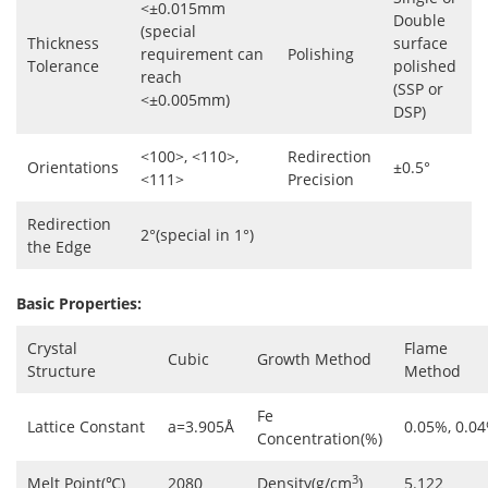
<±0.015mm
Double
(special
Thickness
surface
requirement can
Polishing
Tolerance
polished
reach
(SSP or
<±0.005mm)
DSP)
<100>, <110>,
Redirection
Orientations
±0.5°
<111>
Precision
Redirection
2°(special in 1°)
the Edge
Basic Properties:
Crystal
Flame
Cubic
Growth Method
Structure
Method
Fe
Lattice Constant
a=3.905Å
0.05%, 0.0
Concentration(%)
3
Melt Point(℃)
2080
Density(g/cm
)
5.122