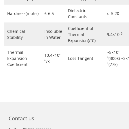
Dielectric
Hardness(mohs)
6-6.5
ε=5.20
Constants
Coefficient of
Chemical
Insoluble
-6
Thermal
9.4×10
Stability
in Water
Expansion(/℃)
-
Thermal
~5×10
-
10.4×10
4
Expansion
Loss Tangent
(300k) ~3×
6
/k
4
Coefficient
(77k)
Contact us