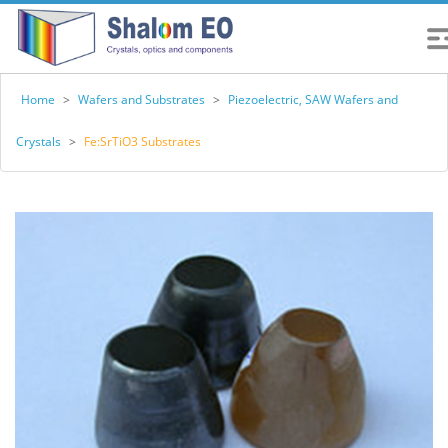
Home
>
Wafers and Substrates
>
Piezoelectric, SAW Wafers and
Crystals
>
Fe:SrTiO3 Substrates