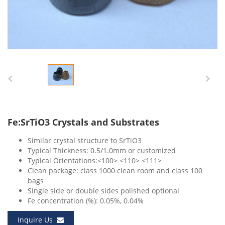
Fe:SrTiO3 Crystals and Substrates
Similar crystal structure to SrTiO3
Typical Thickness: 0.5/1.0mm or customized
Typical Orientations:<100> <110> <111>
Clean package: class 1000 clean room and class 100
bags
Single side or double sides polished optional
Fe concentration (%): 0.05%, 0.04%
Inquire Us