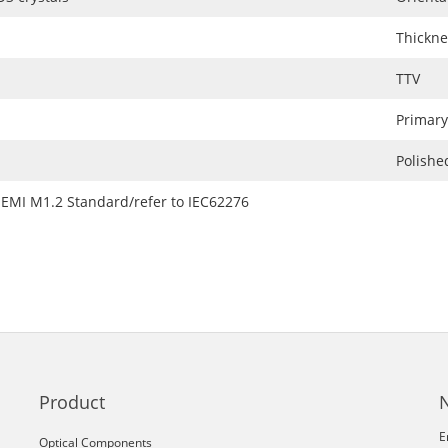
Thickne
TTV
Primary
Polishe
SEMI M1.2 Standard/refer to IEC62276
Product
E
Optical Components