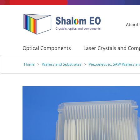
About
Optical Components
Laser Crystals and Co
Home
>
Wafers and Substrates
>
Piezoelectric, SAW Wafers an