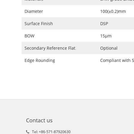
Diameter
100(±0.2)mm
Surface Finish
DSP
BOW
15μm
Secondary Reference Flat
Optional
Edge Rounding
Compliant with 
Contact us
Tel: +86-571-87920630