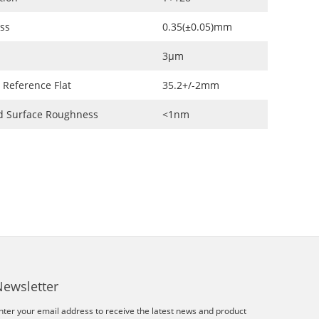
ss
0.35(±0.05)mm
3μm
 Reference Flat
35.2+/-2mm
d Surface Roughness
<1nm
Newsletter
nter your email address to receive the latest news and product