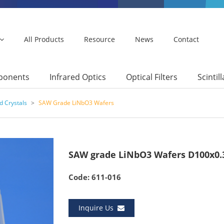
All Products
Resource
News
Contact
mponents
Infrared Optics
Optical Filters
Scintil
d Crystals
>
SAW Grade LiNbO3 Wafers
SAW grade LiNbO3 Wafers D100x0
Code: 611-016
Inquire Us