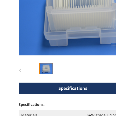
Specifications
Specifications:
Materials
SAW grade LiNbO