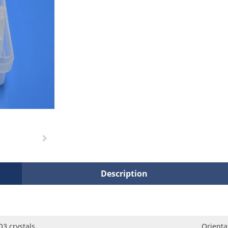
Description
3 crystals
Orienta