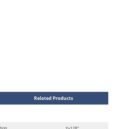
Related Products
tion
Y+128°