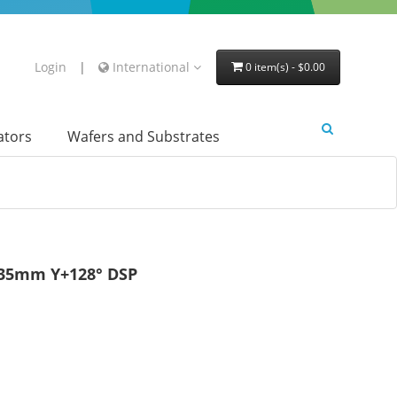
Login
|
International
0 item(s) - $0.00
lators
Wafers and Substrates
.35mm Y+128° DSP